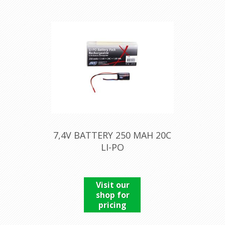
7,4V BATTERY 250 MAH 20C
LI-PO
Visit our
shop for
pricing