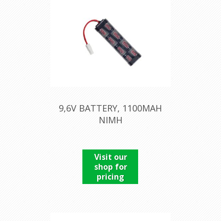
9,6V BATTERY, 1100MAH
NIMH
Visit our
shop for
pricing