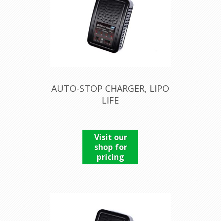
AUTO-STOP CHARGER, LIPO
LIFE
Visit our
shop for
pricing