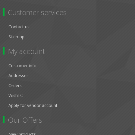
Customer services
Contact us
Sitemap
My account
Customer info
Addresses
Orders
Wishlist
Apply for vendor account
Our Offers
New products