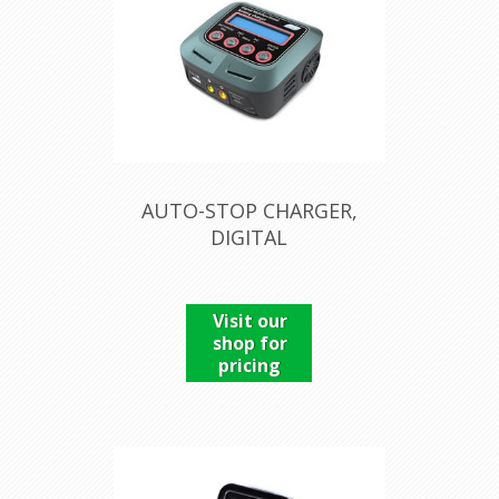
AUTO-STOP CHARGER,
DIGITAL
Visit our
shop for
pricing