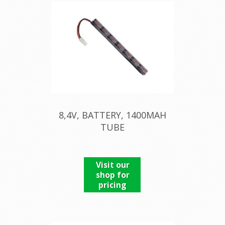
8,4V, BATTERY, 1400MAH
TUBE
Visit our
shop for
pricing