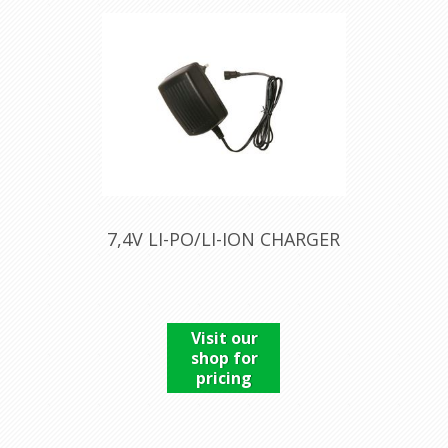
7,4V LI-PO/LI-ION CHARGER
Visit our
shop for
pricing