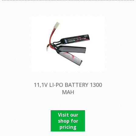
11,1V LI-PO BATTERY 1300
MAH
Visit our
shop for
pricing