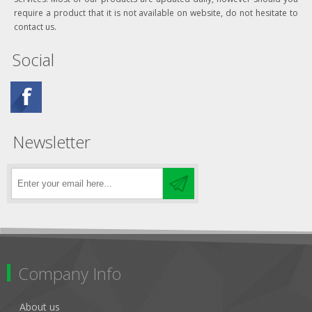
require a product that it is not available on website, do not hesitate to
contact us.
Social
Newsletter
Company Info
About us