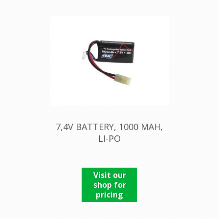
7,4V BATTERY, 1000 MAH,
LI-PO
Visit our
shop for
pricing