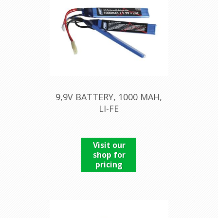
9,9V BATTERY, 1000 MAH,
LI-FE
Visit our
shop for
pricing