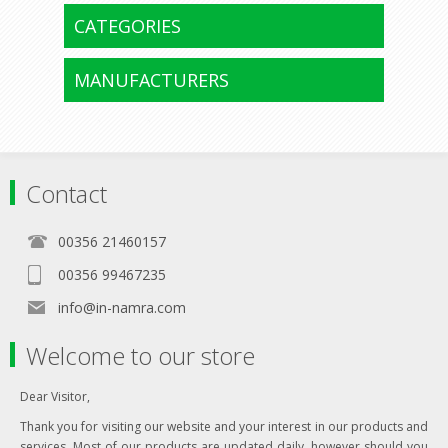
CATEGORIES
MANUFACTURERS
Contact
00356 21460157
00356 99467235
info@in-namra.com
Welcome to our store
Dear Visitor,
Thank you for visiting our website and your interest in our products and
services. Most of our products are updated daily, however should you