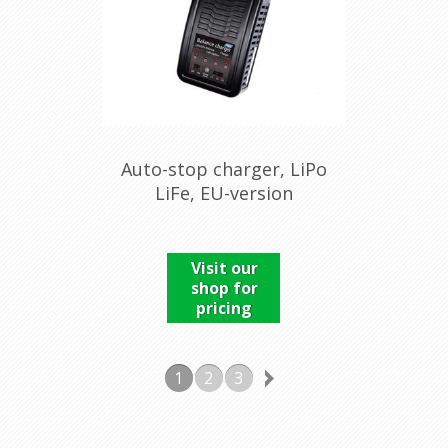
Auto-stop charger, LiPo
LiFe, EU-version
Visit our
shop for
pricing
1
2
3