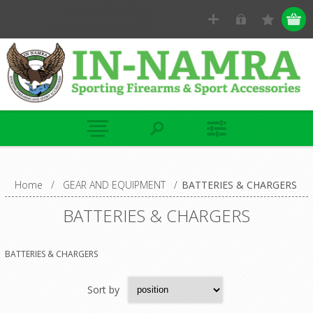
Home
/
GEAR AND EQUIPMENT
/
BATTERIES & CHARGERS
BATTERIES & CHARGERS
BATTERIES & CHARGERS
Sort by