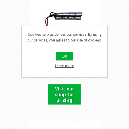
Cookies help us deliver our services. By using
our services, you agree to our use of cookies.
OK
9,6V BATTERY, 1400MAH
Learn more
NIMH
Visit our
shop for
pricing