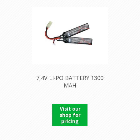
7,4V LI-PO BATTERY 1300
MAH
Visit our
shop for
pricing