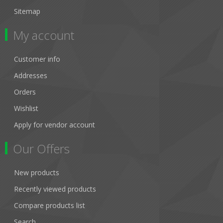
Sitemap
My account
Customer info
Addresses
Orders
Wishlist
Apply for vendor account
Our Offers
New products
Recently viewed products
Compare products list
Search