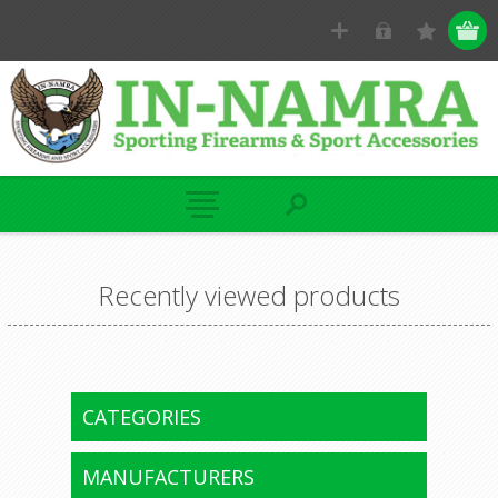
Recently viewed products
CATEGORIES
MANUFACTURERS