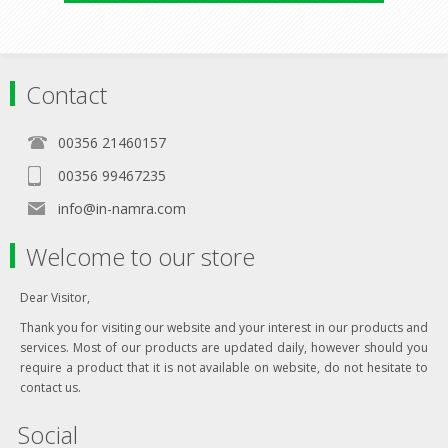
Contact
00356 21460157
00356 99467235
info@in-namra.com
Welcome to our store
Dear Visitor,
Thank you for visiting our website and your interest in our products and
services. Most of our products are updated daily, however should you
require a product that it is not available on website, do not hesitate to
contact us.
Social