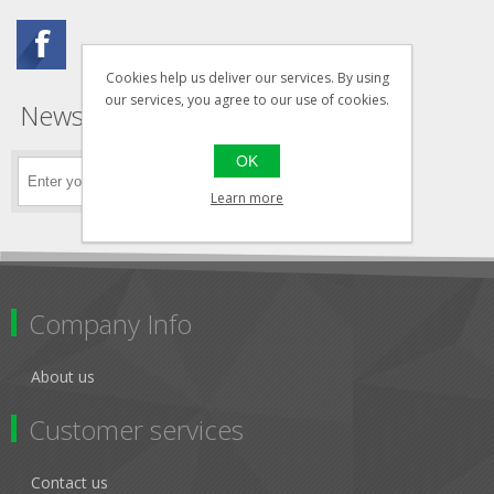
Cookies help us deliver our services. By using
our services, you agree to our use of cookies.
Newsletter
OK
Learn more
Company Info
About us
Customer services
Contact us