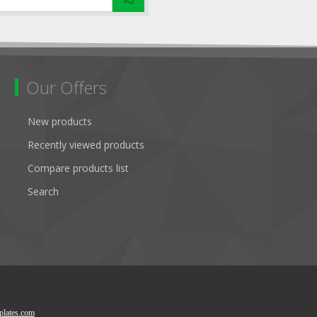
Our Offers
New products
Recently viewed products
Compare products list
Search
lates.com