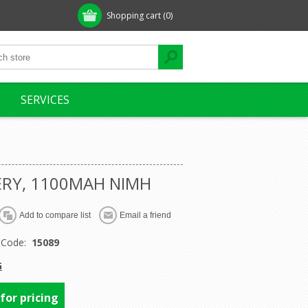
Shopping cart
(0)
SERVICES
ERY, 1100MAH NIMH
 Code:
15089
G
 for pricing