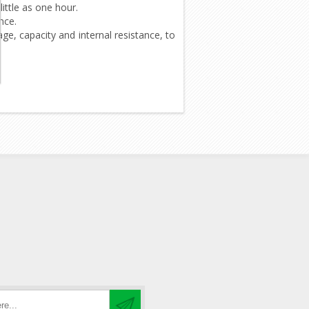
ittle as one hour.
nce.
ge, capacity and internal resistance, to