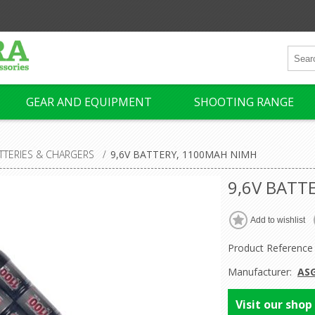
GEAR AND EQUIPMENT
SHOOTING RANGE
TTERIES & CHARGERS
/
9,6V BATTERY, 1100MAH NIMH
9,6V BATT
Product Reference
Manufacturer:
AS
Visit our shop