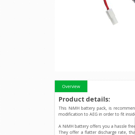
Overview
Product details
:
This NiMH battery pack, is recommende
modification to AEG in order to fit ins
A NiMH battery offers you a hassle fre
They offer a flatter discharge rate, th