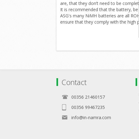
are, that they don’t need to be complet
It is recommended that the battery, be 
ASG's many NiMH batteries are all ROHS 
ensure that they comply with the high 
Contact
00356 21460157
00356 99467235
info@in-namra.com