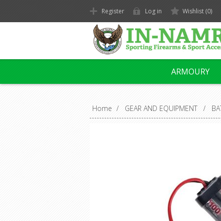
Register
Log in
Wishlist
(0)
ARMOURY
Home
/
GEAR AND EQUIPMENT
/
BA