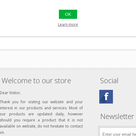
ely discharged before charging. And they can be rapidly charged in as l
fully discharged once in a while to keep the battery at peak performa
OK
certified. Each cell, as well as each pack, have been tested for volta
performance standard, airsoft users request and deserve.
Learn more
Welcome to our store
Social
Dear Visitor,
Thank you for visiting our website and your
interest in our products and services. Most of
Newsletter
our products are updated daily, however
should you require a product that it is not
available on website, do not hesitate to contact
us.