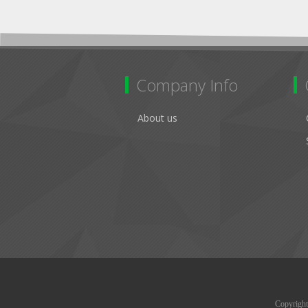
Company Info
About us
Copyright