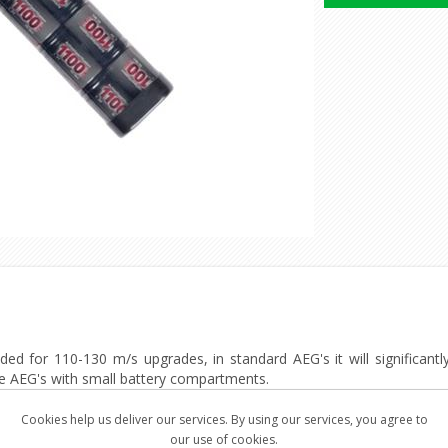
d for 110-130 m/s upgrades, in standard AEG's it will significantly 
ide AEG's with small battery compartments.
e, reliable and robust power source.
Cookies help us deliver our services. By using our services, you agree to
an traditional batteries, Providing a stable rate of fire during their
our use of cookies.