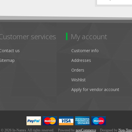
Customer services
My account
Contact us
Customer info
Sitemap
Addresses
Orders
Wishlist
Apply for vendor account
 © 2026 In-Namra. All rights reserved.
Powered by
nopCommerce
Designed by
Nop-Temp