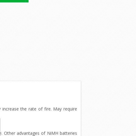
increase the rate of fire. May require
 use. Other advantages of NiMH batteries