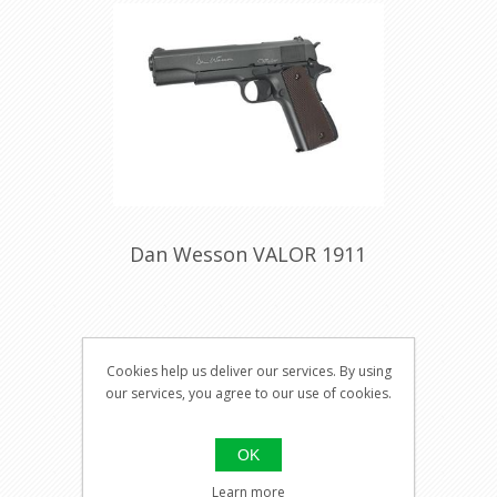
Dan Wesson VALOR 1911
Visit our
Cookies help us deliver our services. By using
shop for
our services, you agree to our use of cookies.
pricing
OK
Learn more