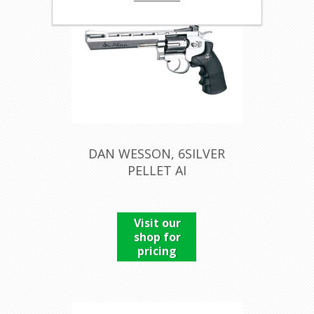
DAN WESSON, 6SILVER
PELLET AI
Visit our
shop for
pricing