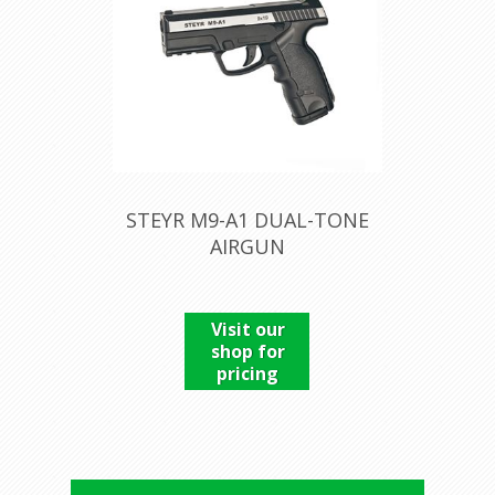
STEYR M9-A1 DUAL-TONE
AIRGUN
Visit our
shop for
pricing