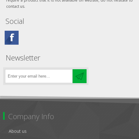
require a product that it is not available on website, do not hesitate to
contact us.
Social
Newsletter
Company Info
About us