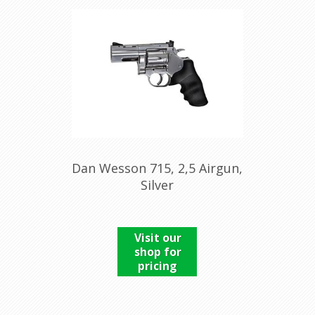
Dan Wesson 715, 2,5 Airgun,
Silver
Visit our
shop for
pricing