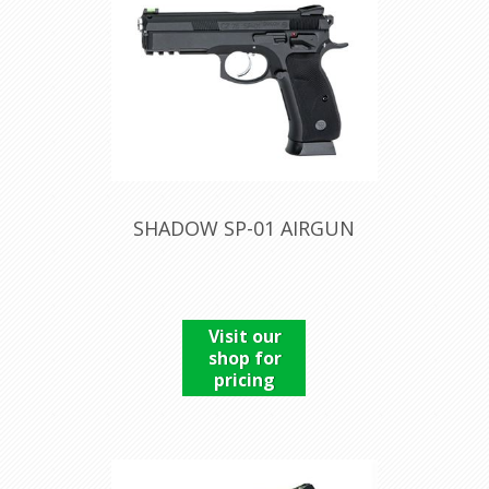
SHADOW SP-01 AIRGUN
Visit our
shop for
pricing