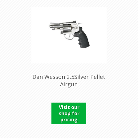
Dan Wesson 2,5Silver Pellet
Airgun
Visit our
shop for
pricing