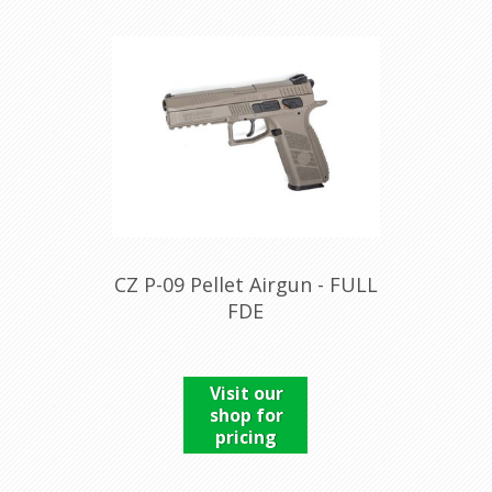
CZ P-09 Pellet Airgun - FULL
FDE
Visit our
shop for
pricing