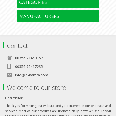
CATEGORIES
MANUFACTURERS
Contact
00356 21460157
00356 99467235
info@in-namra.com
Welcome to our store
Dear Visitor,
Thank you for visiting our website and your interest in our products and
services. Most of our products are updated daily, however should you