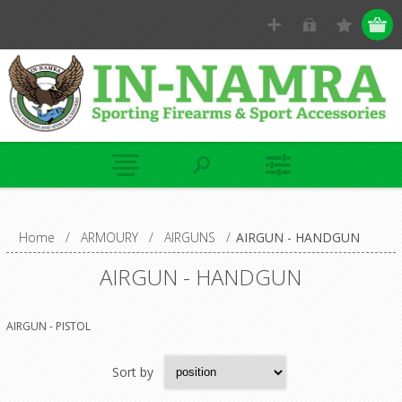
Home
/
ARMOURY
/
AIRGUNS
/
AIRGUN - HANDGUN
AIRGUN - HANDGUN
AIRGUN - PISTOL
Sort by