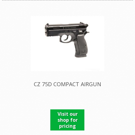
CZ 75D COMPACT AIRGUN
Visit our
shop for
pricing