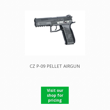
CZ P-09 PELLET AIRGUN
Visit our
shop for
pricing