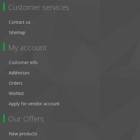
Customer services
Contact us
Sitemap
My account
Customer info
Addresses
Orders
Wishlist
Apply for vendor account
Our Offers
New products