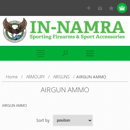
Home
/
ARMOURY
/
AIRGUNS
/
AIRGUN AMMO
AIRGUN AMMO
AIRGUN AMMO
Sort by