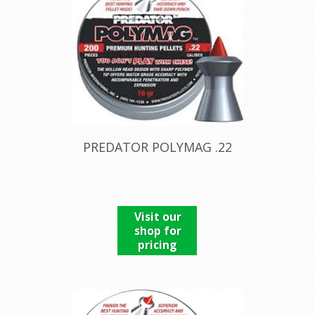
PREDATOR POLYMAG .22
Visit our
shop for
pricing