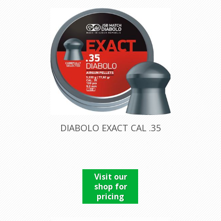
DIABOLO EXACT CAL .35
Visit our
shop for
pricing