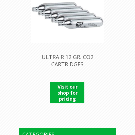
ULTRAIR 12 GR. CO2
CARTRIDGES
Visit our
shop for
pricing
CATEGORIES