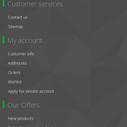
Customer services
Contact us
Sitemap
My account
Customer info
Addresses
Orders
Wishlist
Apply for vendor account
Our Offers
New products