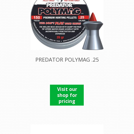
PREDATOR POLYMAG .25
Visit our
shop for
pricing