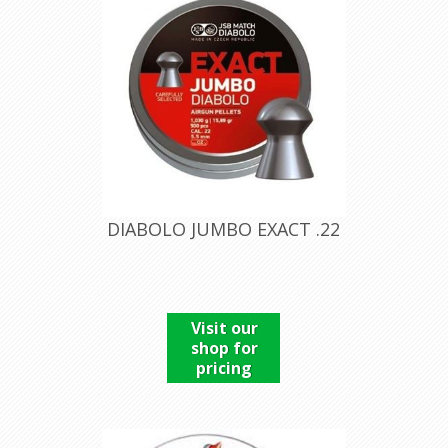
DIABOLO JUMBO EXACT .22
Visit our
shop for
pricing