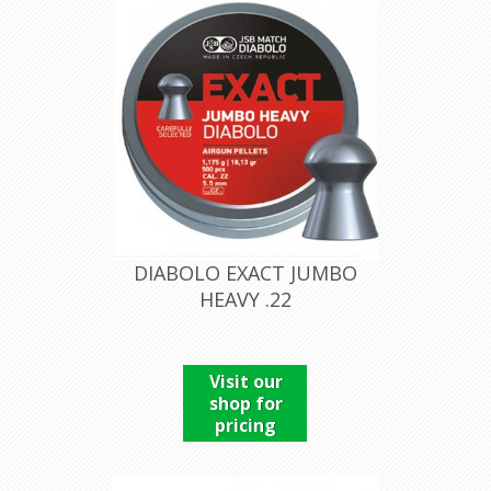
DIABOLO EXACT JUMBO
HEAVY .22
Visit our
shop for
pricing