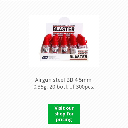
Airgun steel BB 4,5mm,
0,35g, 20 botl. of 300pcs.
Visit our
shop for
pricing