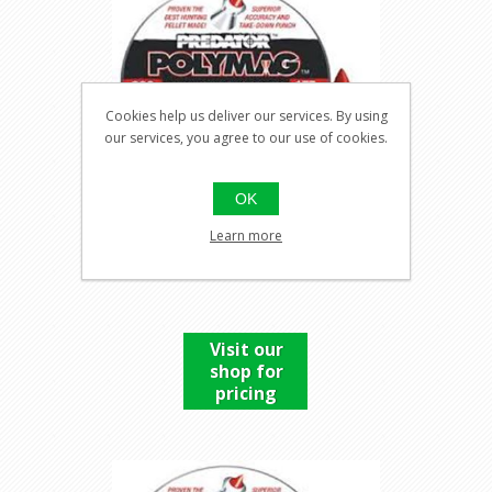
Cookies help us deliver our services. By using
our services, you agree to our use of cookies.
OK
Learn more
PREDATOR POLYMAG .177
Visit our
shop for
pricing