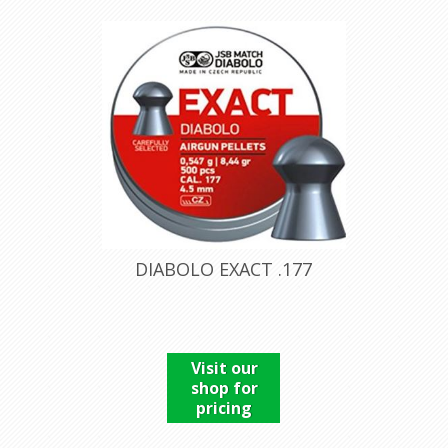
DIABOLO EXACT .177
Visit our
shop for
pricing