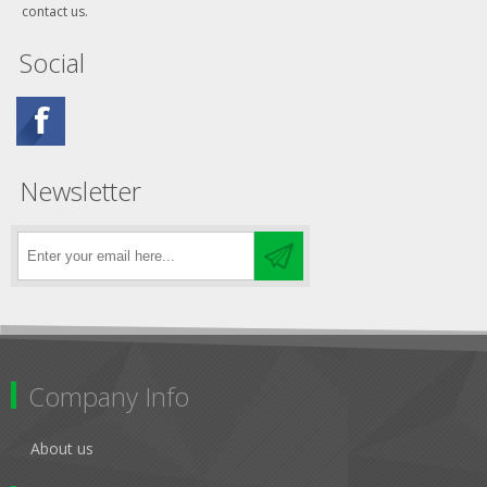
contact us.
Social
Newsletter
Company Info
About us