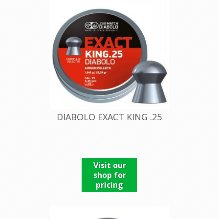
DIABOLO EXACT KING .25
Visit our
shop for
pricing