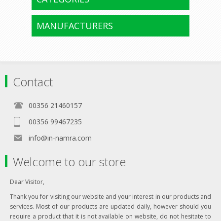
MANUFACTURERS
Contact
00356 21460157
00356 99467235
info@in-namra.com
Welcome to our store
Dear Visitor,
Thank you for visiting our website and your interest in our products and
services. Most of our products are updated daily, however should you
require a product that it is not available on website, do not hesitate to