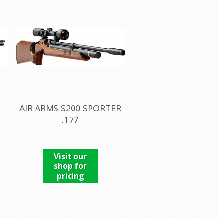
AIR ARMS S200 SPORTER
.177
Visit our
shop for
pricing