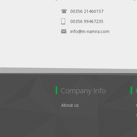
00356 21460157
00356 99467235
info@in-namra.com
Company Info
About us