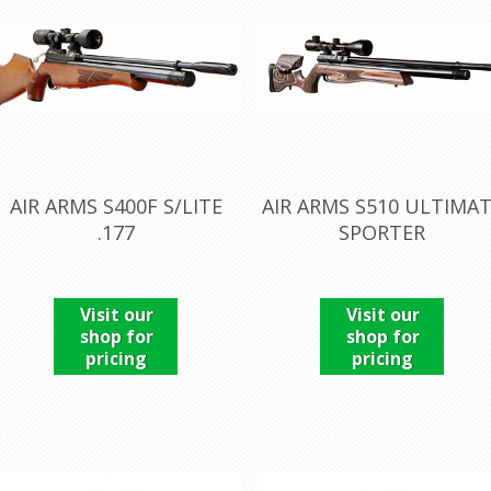
AIR ARMS S400F S/LITE
AIR ARMS S510 ULTIMA
.177
SPORTER
Visit our
Visit our
shop for
shop for
pricing
pricing