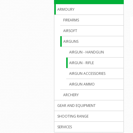
ARMOURY
FIREARMS
AIRSOFT
AIRGUNS
AIRGUN - HANDGUN
AIRGUN - RIFLE
AIRGUN ACCESSORIES
AIRGUN AMMO
ARCHERY
GEAR AND EQUIPMENT
SHOOTING RANGE
SERVICES