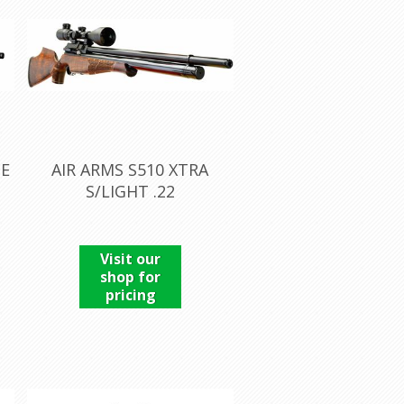
TE
AIR ARMS S510 XTRA
S/LIGHT .22
Visit our
shop for
pricing