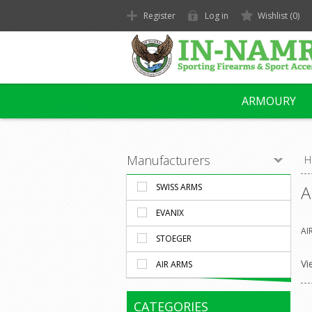
Register
Log in
Wishlist
(0)
ARMOURY
Manufacturers
H
SWISS ARMS
A
EVANIX
AI
STOEGER
Vi
AIR ARMS
CATEGORIES