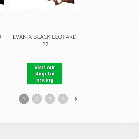
D
EVANIX BLACK LEOPARD
.22
Visit our
shop for
pricing
1
2
3
4