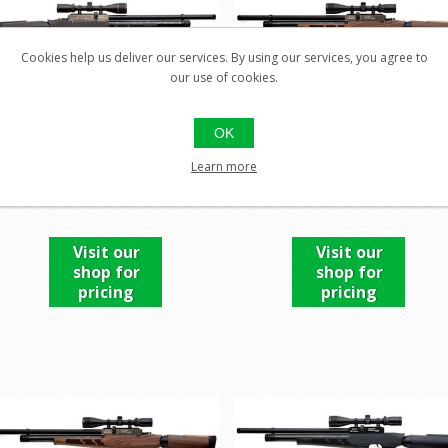
Cookies help us deliver our services. By using our services, you agree to
our use of cookies.
OK
EVANIX AVALANCHE (SEMI
EVANIX AVALANCHE (SE
Learn more
AUTO) .22
AUTO) .22
Visit our
Visit our
shop for
shop for
pricing
pricing