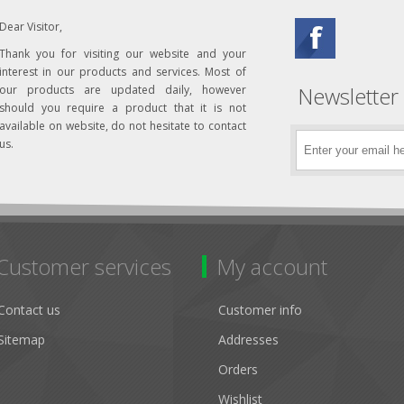
Dear Visitor,
Thank you for visiting our website and your
interest in our products and services. Most of
Newsletter
our products are updated daily, however
should you require a product that it is not
available on website, do not hesitate to contact
us.
Customer services
My account
Contact us
Customer info
Sitemap
Addresses
Orders
Wishlist