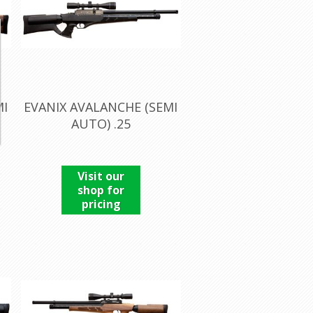
MI
EVANIX AVALANCHE (SEMI
AUTO) .25
Visit our
shop for
pricing