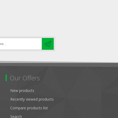
Our Offers
New products
Recently viewed products
Compare products list
Search