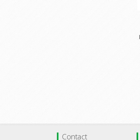
Contact