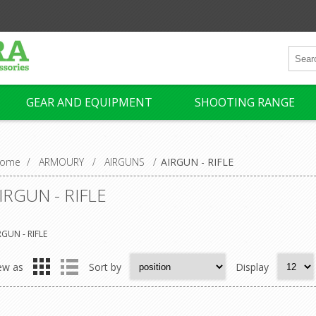
GEAR AND EQUIPMENT
SHOOTING RANGE
ome
/
ARMOURY
/
AIRGUNS
/
AIRGUN - RIFLE
IRGUN - RIFLE
RGUN - RIFLE
ew as
Sort by
Display