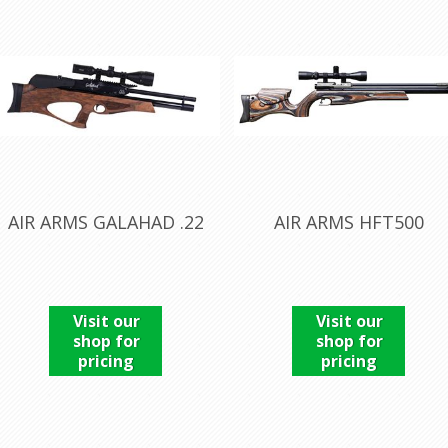
AIR ARMS GALAHAD .22
AIR ARMS HFT500
Visit our
Visit our
shop for
shop for
pricing
pricing