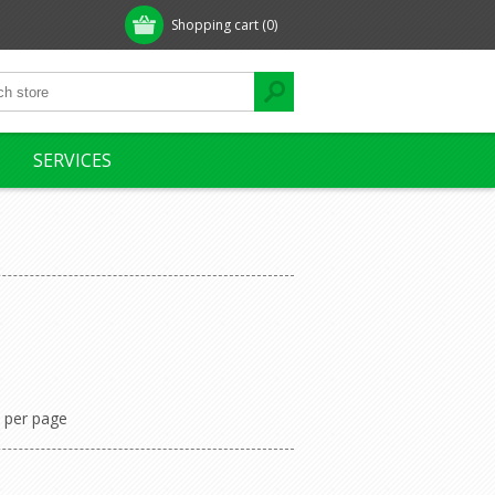
Shopping cart
(0)
SERVICES
per page