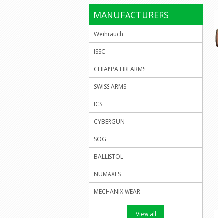
MANUFACTURERS
Weihrauch
ISSC
CHIAPPA FIREARMS
SWISS ARMS
ICS
CYBERGUN
SOG
BALLISTOL
NUMAXES
MECHANIX WEAR
View all