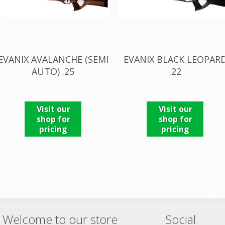
EVANIX AVALANCHE (SEMI
EVANIX BLACK LEOPAR
AUTO) .25
.22
Visit our
Visit our
shop for
shop for
pricing
pricing
Welcome to our store
Social