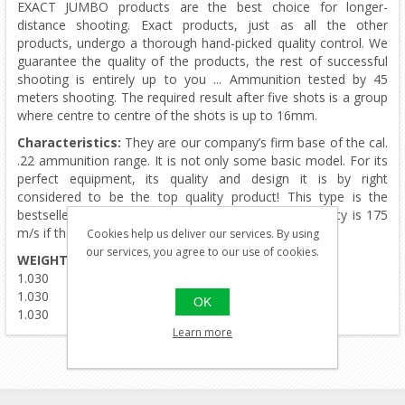
EXACT JUMBO products are the best choice for longer-
distance shooting. Exact products, just as all the other
products, undergo a thorough hand-picked quality control. We
guarantee the quality of the products, the rest of successful
shooting is entirely up to you ... Ammunition tested by 45
meters shooting. The required result after five shots is a group
where centre to centre of the shots is up to 16mm.
Characteristics:
They are our company’s firm base of the cal.
.22 ammunition range. It is not only some basic model. For its
perfect equipment, its quality and design it is by right
considered to be the top quality product! This type is the
bestseller when it comes to .22 pellets. Muzzle velocity is 175
m/s if the power of airgun is set to 16J.
Cookies help us deliver our services. By using
our services, you agree to our use of cookies.
WEIGHT
DIAMETER
1.030
5.50
1.030
5.51
OK
1.030
5.52
Learn more