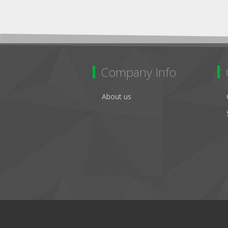
Company Info
About us