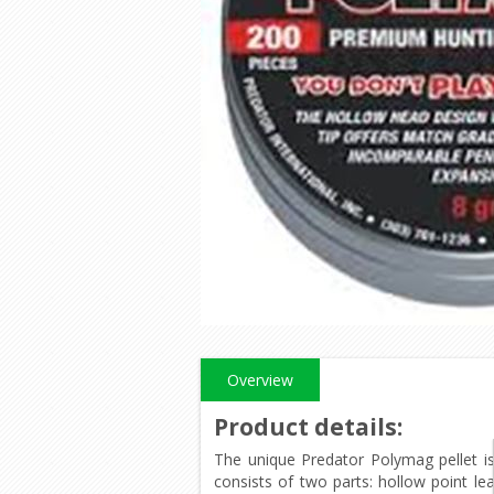
Overview
Product details
:
The unique Predator Polymag pellet is
consists of two parts: hollow point le