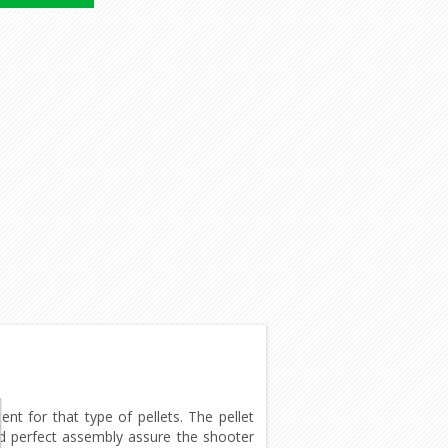
t for that type of pellets. The pellet
and perfect assembly assure the shooter