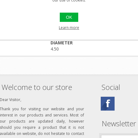
our use of cookies.
premium quality hunting pellet which combines a hollow head with
OK
dding your garden of unwanted pests or stalking your favorite hardw
 hunting with Predator Polymags.
Learn more
let) was designed specifically to be the most effective and efficien
DIAMETER
4.50
Welcome to our store
Social
Dear Visitor,
Thank you for visiting our website and your
interest in our products and services. Most of
Newsletter
our products are updated daily, however
should you require a product that it is not
available on website, do not hesitate to contact