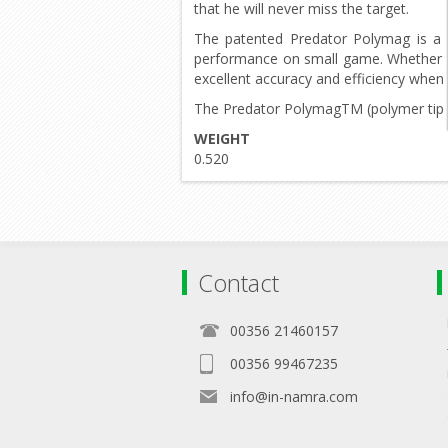
that he will never miss the target.
The patented Predator Polymag is a 
performance on small game. Whether ri
excellent accuracy and efficiency when
The Predator PolymagTM (polymer tip pel
WEIGHT
0.520
Contact
00356 21460157
00356 99467235
info@in-namra.com