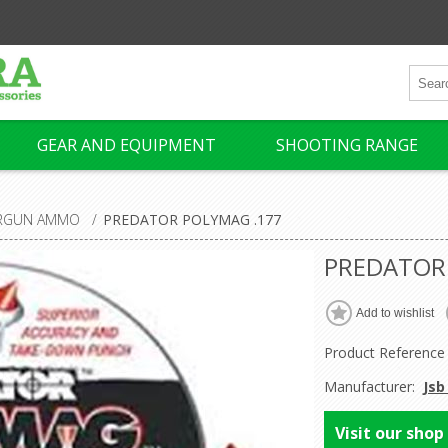
GEAR AND EQUIPMENT
SHOOTING RANGE
IRGUN AMMO
/
PREDATOR POLYMAG .177
PREDATOR
Product Reference
Manufacturer:
Jsb
Visit our shop