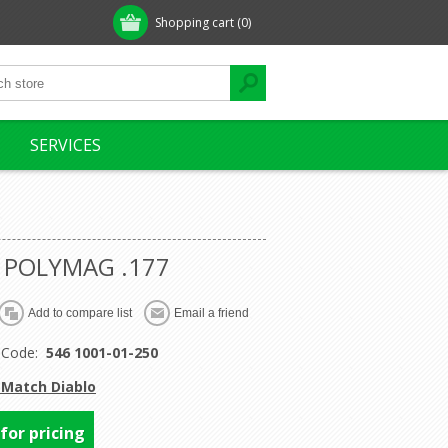
Shopping cart
(0)
SERVICES
 POLYMAG .177
 Code:
546 1001-01-250
 Match Diablo
 for pricing