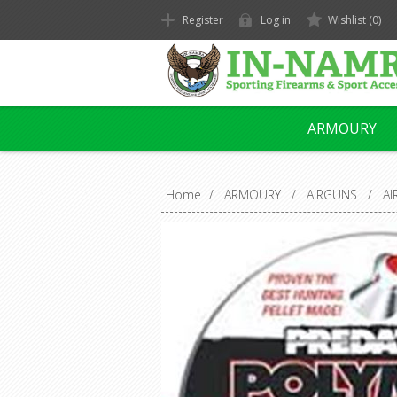
Register
Log in
Wishlist
(0)
ARMOURY
Home
/
ARMOURY
/
AIRGUNS
/
A