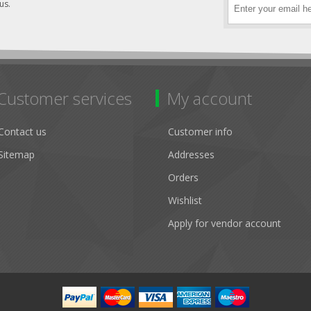
us.
Customer services
My account
Contact us
Customer info
Sitemap
Addresses
Orders
Wishlist
Apply for vendor account