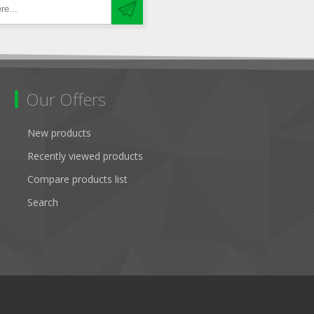
Our Offers
New products
Recently viewed products
Compare products list
Search