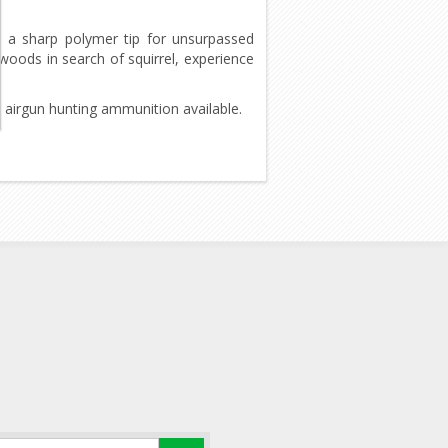
 a sharp polymer tip for unsurpassed
oods in search of squirrel, experience
t airgun hunting ammunition available.