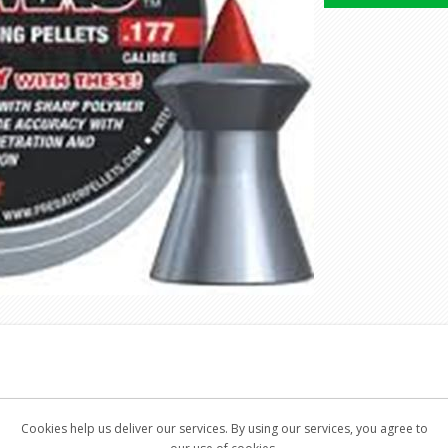
 manufactured in cooperation with our US partner who owns a paten
Cookies help us deliver our services. By using our services, you agree to
ad pellets with inserted Polymer tip.High precision of all the parts 