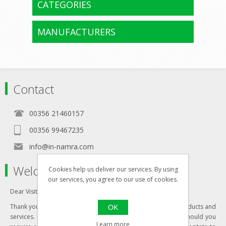
CATEGORIES
MANUFACTURERS
Contact
00356 21460157
00356 99467235
info@in-namra.com
Welcome to our store
Cookies help us deliver our services. By using
our services, you agree to our use of cookies.
Dear Visitor,
Thank you for visiting our website and your interest in our products and
OK
services. Most of our products are updated daily, however should you
Learn more