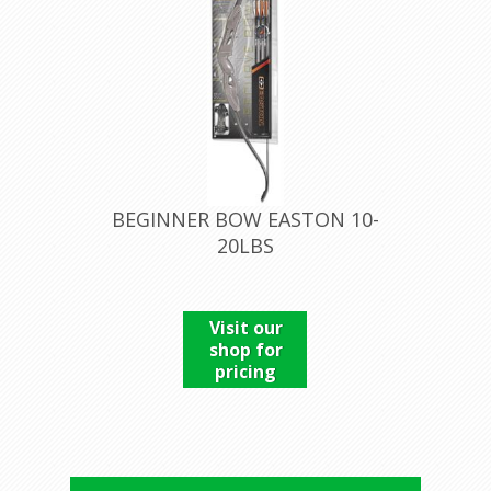
BEGINNER BOW EASTON 10-
20LBS
Visit our
shop for
pricing