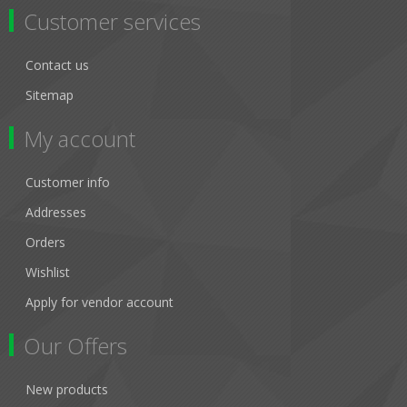
Customer services
Contact us
Sitemap
My account
Customer info
Addresses
Orders
Wishlist
Apply for vendor account
Our Offers
New products