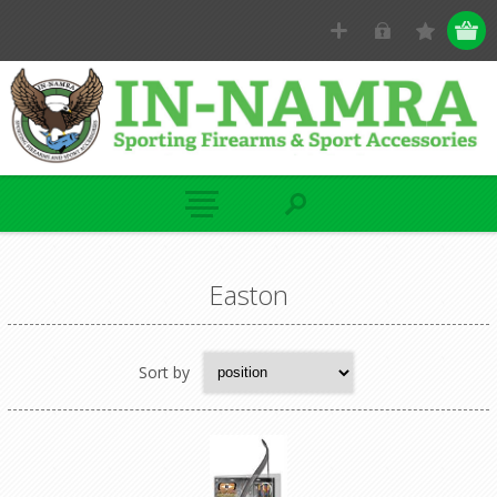
Easton
Sort by