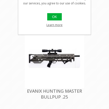
our services, you agree to our use of cookies.
Visit our
shop for
OK
pricing
Learn more
EVANIX HUNTING MASTER
BULLPUP .25