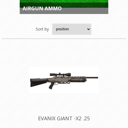
AIRGUN AMMO
Sort by
EVANIX GIANT -X2 .25