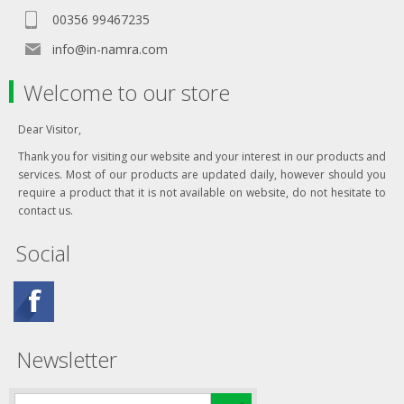
00356 99467235
info@in-namra.com
Welcome to our store
Dear Visitor,
Thank you for visiting our website and your interest in our products and
services. Most of our products are updated daily, however should you
require a product that it is not available on website, do not hesitate to
contact us.
Social
Newsletter