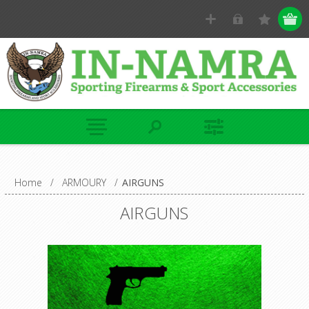
Home
/
ARMOURY
/
AIRGUNS
AIRGUNS