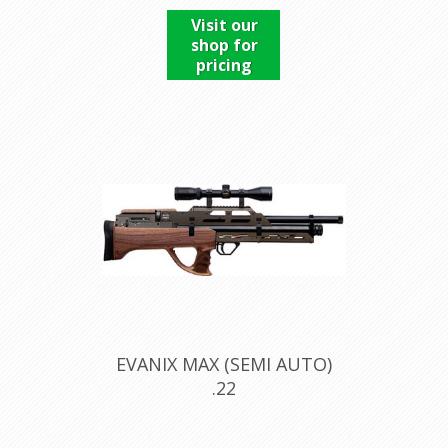
Visit our
shop for
pricing
EVANIX MAX (SEMI AUTO)
.22