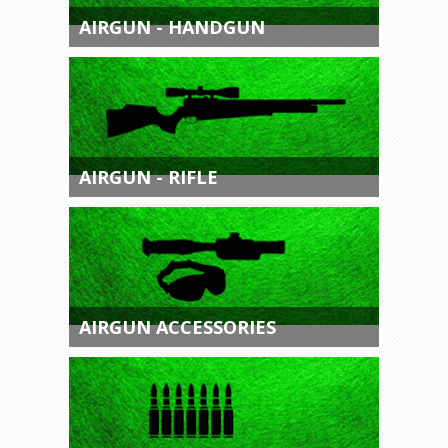
AIRGUN - HANDGUN
AIRGUN - RIFLE
AIRGUN ACCESSORIES