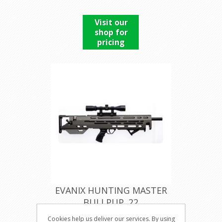
Visit our
shop for
pricing
EVANIX HUNTING MASTER
BULLPUP .22
Cookies help us deliver our services. By using