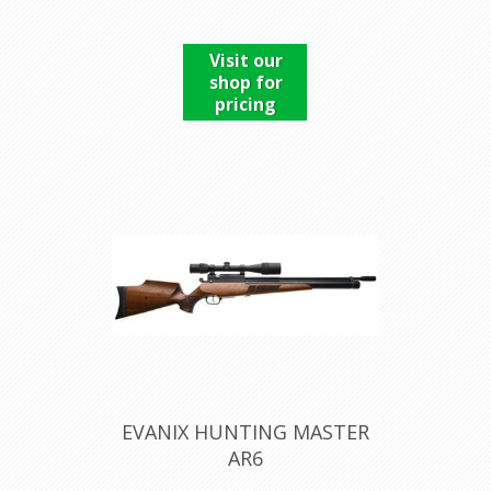
Visit our
shop for
pricing
EVANIX HUNTING MASTER
AR6