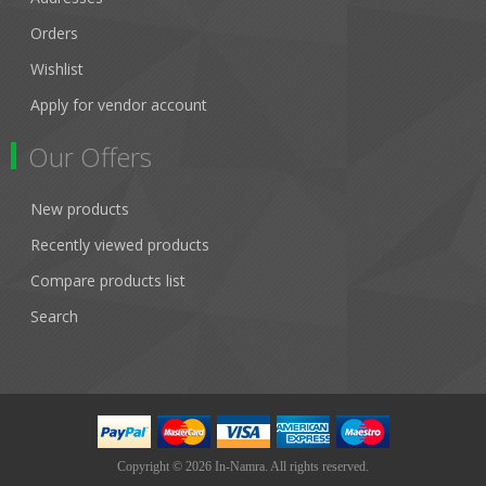
Orders
Wishlist
Apply for vendor account
Our Offers
New products
Recently viewed products
Compare products list
Search
Copyright © 2026 In-Namra. All rights reserved.