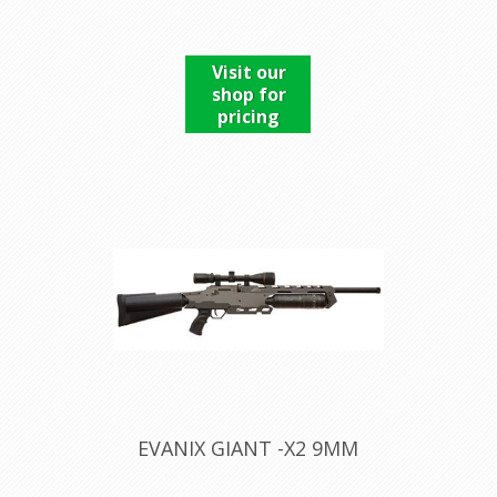
Visit our
shop for
pricing
EVANIX GIANT -X2 9MM