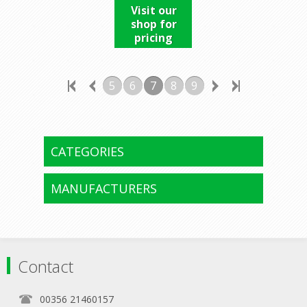
Visit our
shop for
pricing
5
6
7
8
9
CATEGORIES
MANUFACTURERS
Contact
00356 21460157