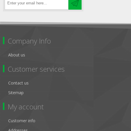
Company Info
About us
Customer services
Contact us
Sitemap
My account
Customer info
Addresses