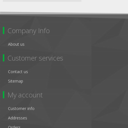
Company Info
About us
Customer services
Contact us
Sitemap
My account
Customer info
Addresses
Orders