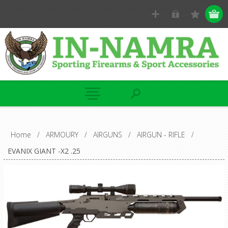
Home
/
ARMOURY
/
AIRGUNS
/
AIRGUN - RIFLE
/
EVANIX GIANT -X2 .25