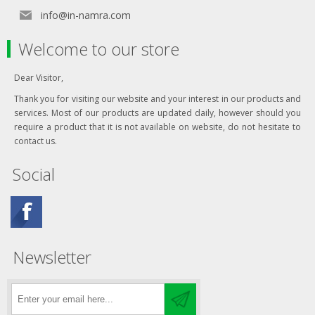
info@in-namra.com
Welcome to our store
Dear Visitor,
Thank you for visiting our website and your interest in our products and
services. Most of our products are updated daily, however should you
require a product that it is not available on website, do not hesitate to
contact us.
Social
Newsletter