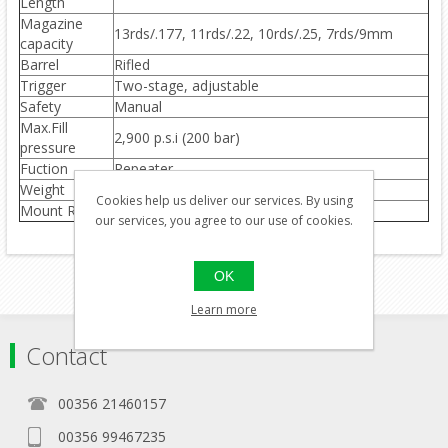
Length
Magazine
13rds/.177, 11rds/.22, 10rds/.25, 7rds/9mm
capacity
Barrel
Rifled
Trigger
Two-stage, adjustable
Safety
Manual
Max.Fill
2,900 p.s.i (200 bar)
pressure
Fuction
Repeater
Weight
3.9kg
Cookies help us deliver our services. By using
Mount Rail
Weaver optics rail(no open sights)
our services, you agree to our use of cookies.
OK
Learn more
Contact
00356 21460157
00356 99467235