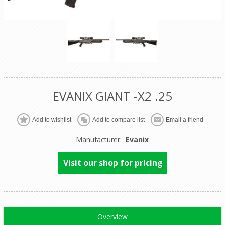
EVANIX GIANT -X2 .25
Manufacturer:
Evanix
Visit our shop for pricing
Overview