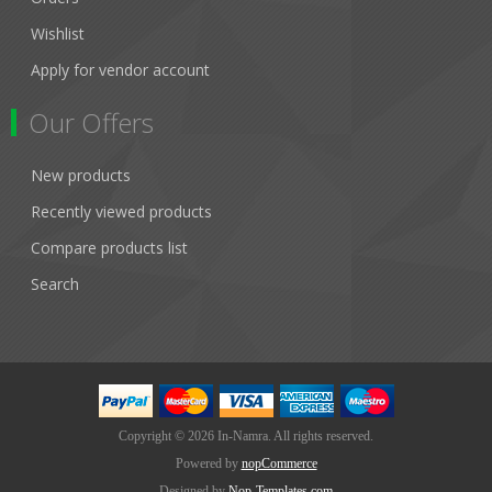
Wishlist
Apply for vendor account
Our Offers
New products
Recently viewed products
Compare products list
Search
Copyright © 2026 In-Namra. All rights reserved.
Powered by
nopCommerce
Designed by
Nop-Templates.com