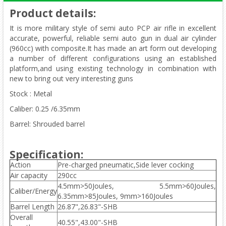
Product details
:
It is more military style of semi auto PCP air rifle in excellent
accurate, powerful, reliable semi auto gun in dual air cylinder
(960cc) with composite.It has made an art form out developing
a number of different configurations using an established
platform,and using existing technology in combination with
new to bring out very interesting guns
Stock : Metal
Caliber: 0.25 /6.35mm
Barrel: Shrouded barrel
Specification:
Action
Pre-charged pneumatic,Side lever cocking
Air capacity
290cc
4.5mm>50Joules, 5.5mm>60Joules,
Caliber/Energy
6.35mm>85Joules, 9mm>160Joules
Barrel Length
26.87",26.83"-SHB
Overall
40.55",43.00"-SHB