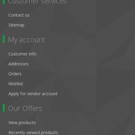
Customer services
Contact us
Sitemap
My account
Customer info
Addresses
Orders
Wishlist
Apply for vendor account
Our Offers
New products
Recently viewed products