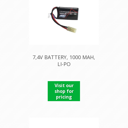
7,4V BATTERY, 1000 MAH,
LI-PO
Visit our
shop for
pricing