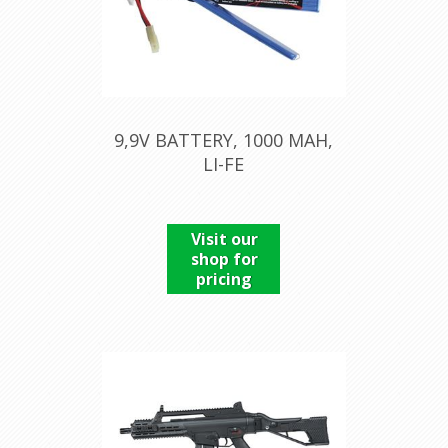
9,9V BATTERY, 1000 MAH,
LI-FE
Visit our
shop for
pricing