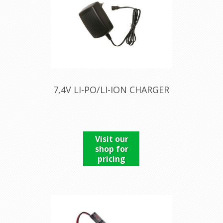
7,4V LI-PO/LI-ION CHARGER
Visit our
shop for
pricing