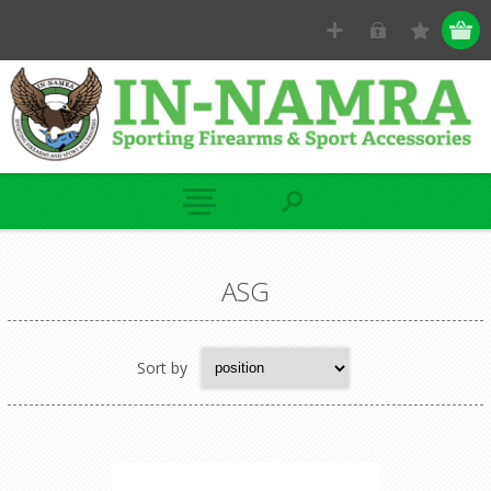
ASG
Sort by