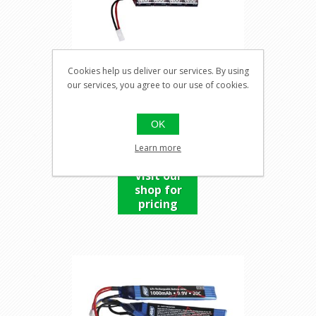
Cookies help us deliver our services. By using
our services, you agree to our use of cookies.
9,6V BATTERY, 1400MAH
NIMH
OK
Learn more
Visit our
shop for
pricing