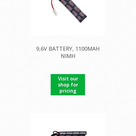
9,6V BATTERY, 1100MAH
NIMH
Visit our
shop for
pricing