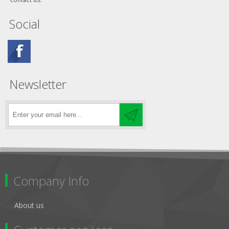
Social
Newsletter
Company Info
About us