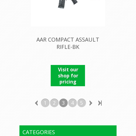
AAR COMPACT ASSAULT
RIFLE-BK
Visit our
shop for
pricing
1
2
3
4
5
CATEGORIES