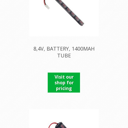
8,4V, BATTERY, 1400MAH
TUBE
Visit our
shop for
pricing