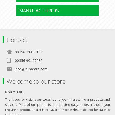
MANUFACTURERS
Contact
00356 21460157
00356 99467235
info@in-namra.com
Welcome to our store
Dear Visitor,
Thank you for visiting our website and your interest in our products and
services. Most of our products are updated daily, however should you
require a product that it is not available on website, do not hesitate to
contact us.