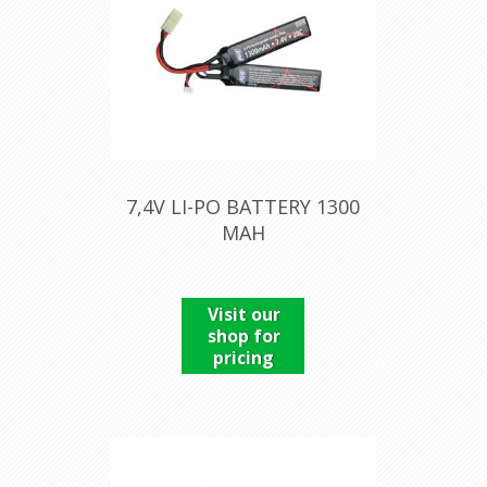
7,4V LI-PO BATTERY 1300
MAH
Visit our
shop for
pricing