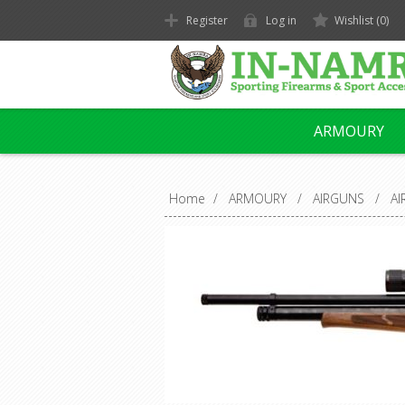
Register
Log in
Wishlist
(0)
ARMOURY
Home
/
ARMOURY
/
AIRGUNS
/
AI