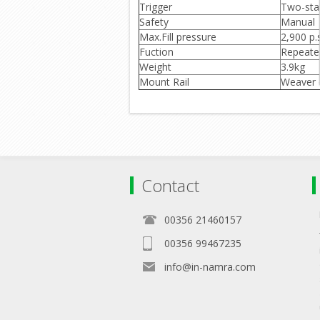
Trigger
Two-sta
Safety
Manual
Max.Fill pressure
2,900 p.s
Fuction
Repeate
Weight
3.9kg
Mount Rail
Weaver o
Contact
00356 21460157
00356 99467235
info@in-namra.com