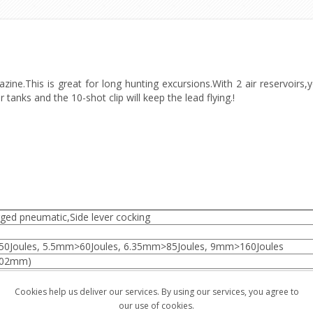
e.This is great for long hunting excursions.With 2 air reservoirs,yo
r tanks and the 10-shot clip will keep the lead flying.!
ged pneumatic,Side lever cocking
0Joules, 5.5mm>60Joules, 6.35mm>85Joules, 9mm>160Joules
502mm)
1020mm)
77, 11rds/.22, 10rds/.25, 7rds/9mm
Cookies help us deliver our services. By using our services, you agree to
our use of cookies.