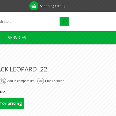
Shopping cart
(0)
SERVICES
ACK LEOPARD .22
nix
 for pricing