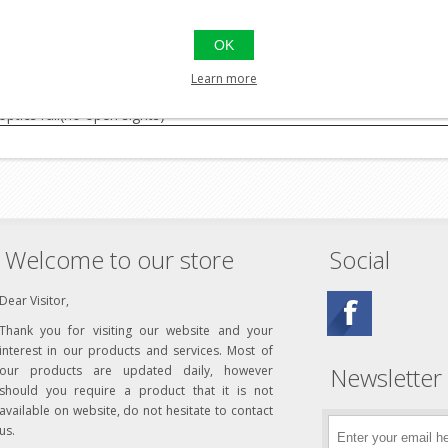
ge, adjustable
OK
.i (200 bar)
r
Learn more
ptics rail(no open sights)
Welcome to our store
Social
Dear Visitor,
Thank you for visiting our website and your
interest in our products and services. Most of
Newsletter
our products are updated daily, however
should you require a product that it is not
available on website, do not hesitate to contact
us.