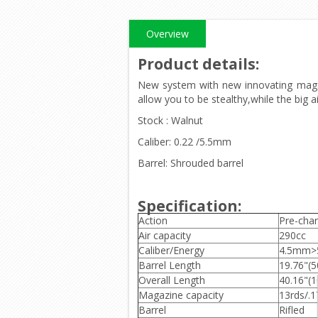
Overview
Product details
:
New system with new innovating magazin
allow you to be stealthy,while the big ai
Stock : Walnut
Caliber: 0.22 /5.5mm
Barrel: Shrouded barrel
Specification:
Action
Pre-char
Air capacity
290cc
Caliber/Energy
4.5mm>5
Barrel Length
19.76"(
Overall Length
40.16"(
Magazine capacity
13rds/.1
Barrel
Rifled