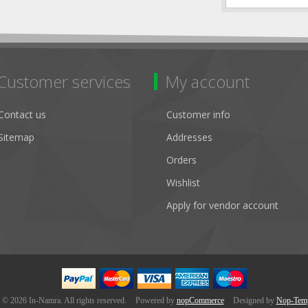
Customer services
My account
Contact us
Customer info
Sitemap
Addresses
Orders
Wishlist
Apply for vendor account
 © 2026 In-Namra. All rights reserved.
Powered by
nopCommerce
Designed by
Nop-Temp