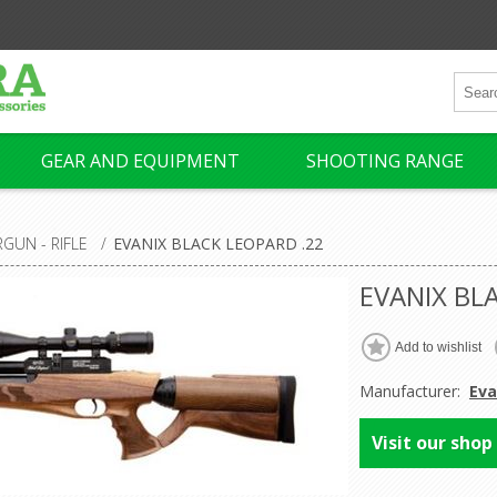
GEAR AND EQUIPMENT
SHOOTING RANGE
RGUN - RIFLE
/
EVANIX BLACK LEOPARD .22
EVANIX BL
Manufacturer:
Eva
Visit our shop