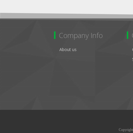
Company Info
About us
Copyright