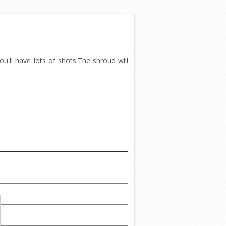
u'll have lots of shots.The shroud will