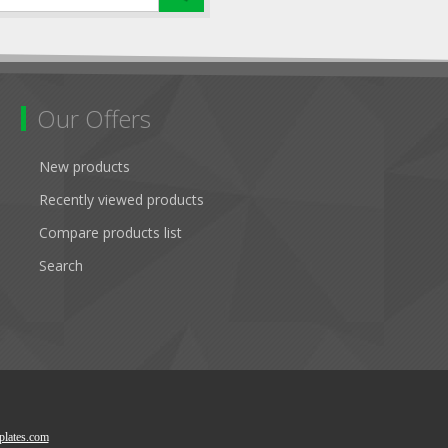
Our Offers
New products
Recently viewed products
Compare products list
Search
lates.com