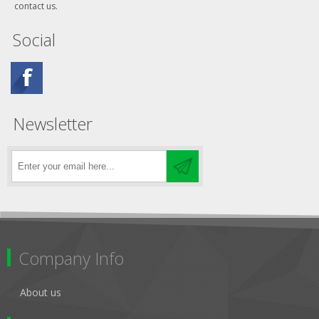
contact us.
Social
Newsletter
Company Info
About us