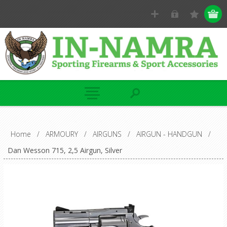
Home
/
ARMOURY
/
AIRGUNS
/
AIRGUN - HANDGUN
/
Dan Wesson 715, 2,5 Airgun, Silver