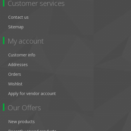
Customer services
Contact us
Sitemap
My account
Customer info
Addresses
Orders
Wishlist
Apply for vendor account
Our Offers
New products