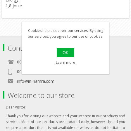
1,8 joule
Cookies help us deliver our services. By using
our services, you agree to our use of cookies.
Contact
OK
00356 21460157
Learn more
00356 99467235
info@in-namra.com
Welcome to our store
Dear Visitor,
Thank you for visiting our website and your interest in our products and
services. Most of our products are updated daily, however should you
require a product that it is not available on website, do not hesitate to