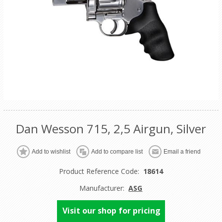
Dan Wesson 715, 2,5 Airgun, Silver
Product Reference Code:
18614
Manufacturer:
ASG
Visit our shop for pricing