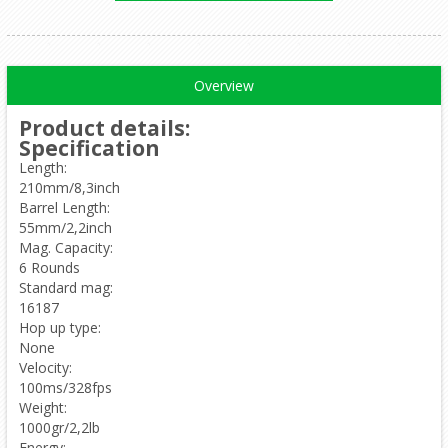
Overview
Product details
:
Specification
Length:
210mm/8,3inch
Barrel Length:
55mm/2,2inch
Mag. Capacity:
6 Rounds
Standard mag:
16187
Hop up type:
None
Velocity:
100ms/328fps
Weight:
1000gr/2,2lb
Energy: