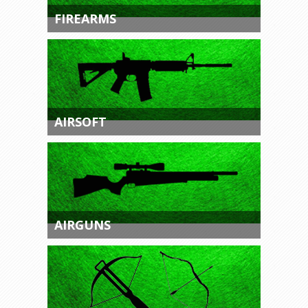
FIREARMS
AIRSOFT
AIRGUNS