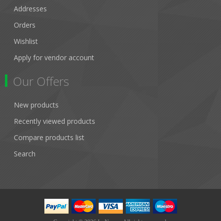
Addresses
Orders
Wishlist
Apply for vendor account
Our Offers
New products
Recently viewed products
Compare products list
Search