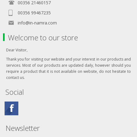
00356 21460157
00356 99467235
info@in-namra.com
Welcome to our store
Dear Visitor,
Thank you for visiting our website and your interest in our products and
services. Most of our products are updated daily, however should you
require a product that it is not available on website, do not hesitate to
contact us.
Social
Newsletter