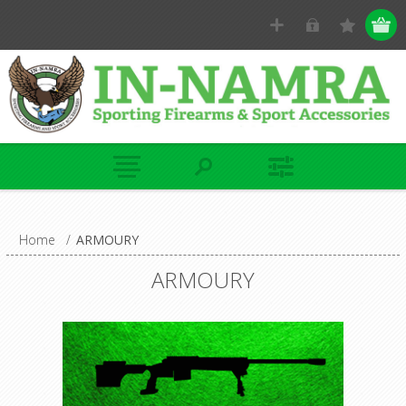
Home
/
ARMOURY
ARMOURY