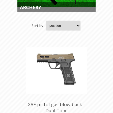
ARCHERY
Sort by
XAE pistol gas blow back -
Dual Tone