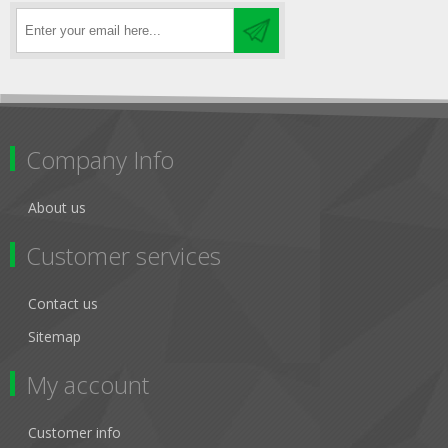
Company Info
About us
Customer services
Contact us
Sitemap
My account
Customer info