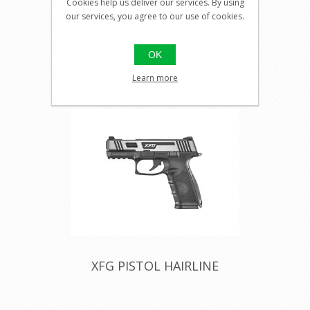
Cookies help us deliver our services. By using
our services, you agree to our use of cookies.
Visit our
shop for
OK
pricing
Learn more
XFG PISTOL HAIRLINE