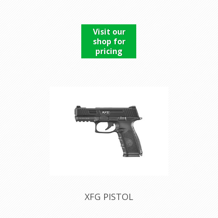
Visit our
shop for
pricing
XFG PISTOL