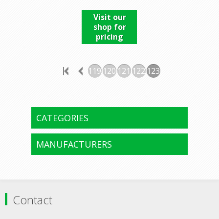
Visit our
shop for
pricing
119
120
121
122
123
CATEGORIES
MANUFACTURERS
Contact