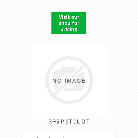
Visit our
shop for
pricing
XFG PISTOL DT