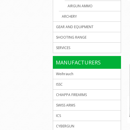
AIRGUN AMMO
ARCHERY
GEAR AND EQUIPMENT
SHOOTING RANGE
SERVICES
MANUFACTURERS
Weihrauch
ISSC
CHIAPPA FIREARMS
SWISS ARMS
ICS
CYBERGUN