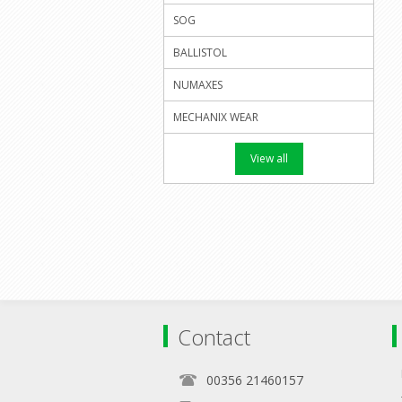
SOG
BALLISTOL
NUMAXES
MECHANIX WEAR
View all
Contact
00356 21460157