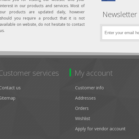
interest in our products and services. Most of
Newsletter
our products are updated daily, however
should you require a product that it is not
available on website, do not hesitate to contact
us.
Customer services
My account
Contact us
Customer info
Sitemap
Addresses
Orders
Wishlist
Apply for vendor account