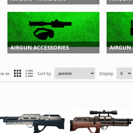
AIRGUN ACCESSORIES
AIRGUN
ew as
Sort by
Display