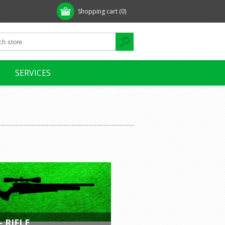
Shopping cart
(0)
SERVICES
- RIFLE