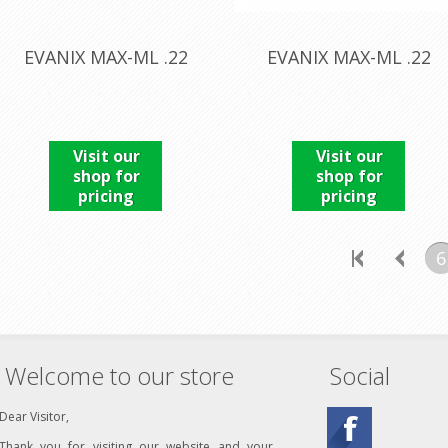
EVANIX MAX-ML .22
EVANIX MAX-ML .22
Visit our
Visit our
shop for
shop for
pricing
pricing
6
Welcome to our store
Social
Dear Visitor,
Thank you for visiting our website and your