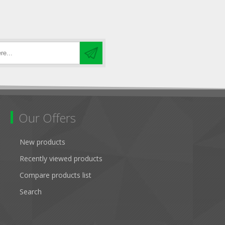
Our Offers
New products
Recently viewed products
Compare products list
Search