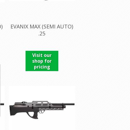
)
EVANIX MAX (SEMI AUTO)
.25
Visit our
shop for
pricing