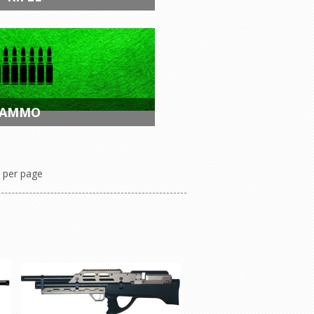
 AMMO
per page