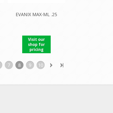
EVANIX MAX-ML .25
Visit our
shop for
pricing
7
8
9
10