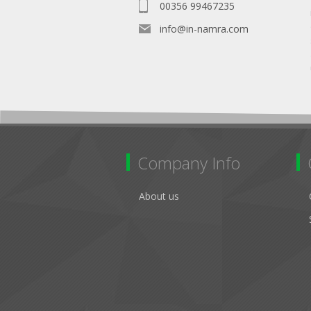
00356 99467235
info@in-namra.com
Company Info
About us