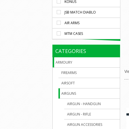
KONUS
JSB MATCH DIABLO
AIR ARMS
MTM CASES
CATEGORIES
ARMOURY
Vi
FIREARMS
AIRSOFT
AIRGUNS
AIRGUN - HANDGUN
AIRGUN - RIFLE
AIRGUN ACCESSORIES