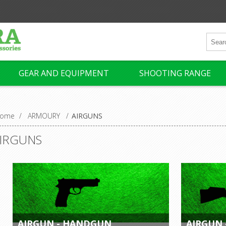
GEAR AND EQUIPMENT
SHOOTING RANGE
ome
/
ARMOURY
/
AIRGUNS
IRGUNS
AIRGUN - HANDGUN
AIRGUN 