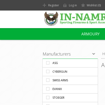
Register
Log in
Wishlist
(0)
ARMOURY
Manufacturers
H
ASG
A
CYBERGUN
SWISS ARMS
EVANIX
STOEGER