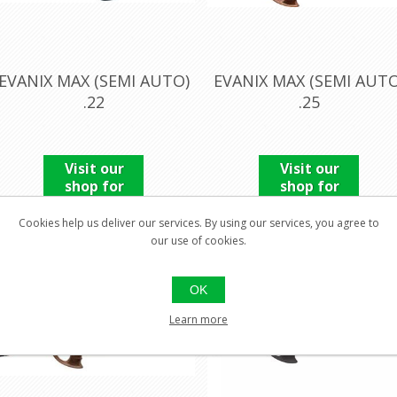
EVANIX MAX (SEMI AUTO)
EVANIX MAX (SEMI AUTO
.22
.25
Visit our
Visit our
shop for
shop for
pricing
pricing
Cookies help us deliver our services. By using our services, you agree to
our use of cookies.
OK
Learn more