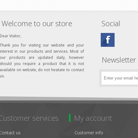
Welcome to our store
Social
Dear Visitor,
Thank you for visiting our website and your
interest in our products and services. Most of
Newsletter
our products are updated daily, however
should you require a product that it is not
available on website, do not hesitate to contact
us.
Customer services
My account
Contact us
Customer info