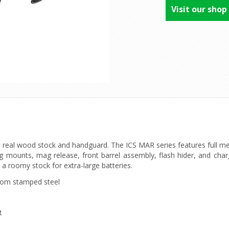
Visit our shop
h real wood stock and handguard. The ICS MAR series features full met
ling mounts, mag release, front barrel assembly, flash hider, and cha
h a roomy stock for extra-large batteries.
rom stamped steel
t