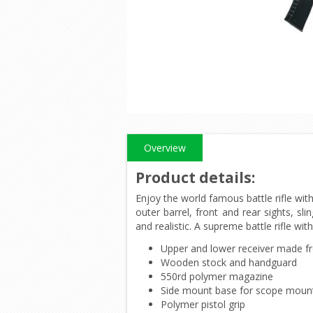
Overview
Product details
:
Enjoy the world famous battle rifle wit
outer barrel, front and rear sights, s
and realistic. A supreme battle rifle wit
Upper and lower receiver made f
Wooden stock and handguard
550rd polymer magazine
Side mount base for scope moun
Polymer pistol grip