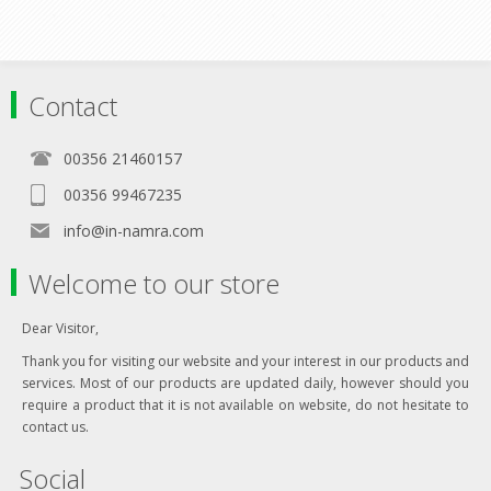
Contact
00356 21460157
00356 99467235
info@in-namra.com
Welcome to our store
Dear Visitor,
Thank you for visiting our website and your interest in our products and
services. Most of our products are updated daily, however should you
require a product that it is not available on website, do not hesitate to
contact us.
Social