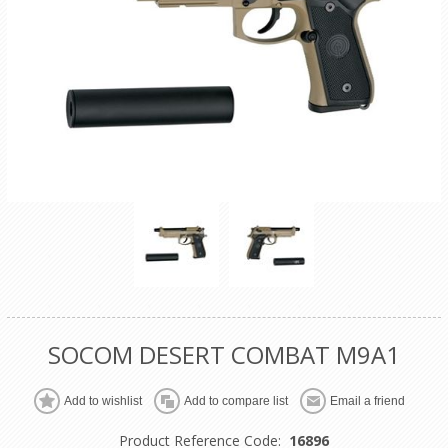
SOCOM DESERT COMBAT M9A1
Product Reference Code:
16896