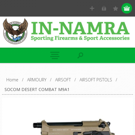
Home
/
ARMOURY
/
AIRSOFT
/
AIRSOFT PISTOLS
/
SOCOM DESERT COMBAT M9A1