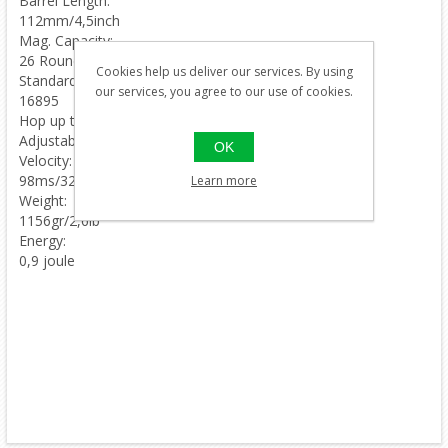
Barrel Length:
112mm/4,5inch
Mag. Capacity:
26 Rounds
Cookies help us deliver our services. By using
Standard mag:
our services, you agree to our use of cookies.
16895
Hop up type:
Adjustable
OK
Velocity:
98ms/320fps
Learn more
Weight:
1156gr/2,6lb
Energy:
0,9 joule