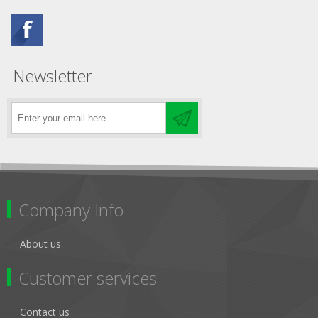
Newsletter
Company Info
About us
Customer services
Contact us