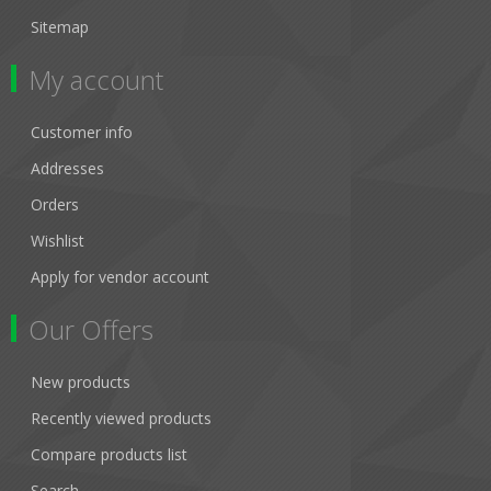
Sitemap
My account
Customer info
Addresses
Orders
Wishlist
Apply for vendor account
Our Offers
New products
Recently viewed products
Compare products list
Search