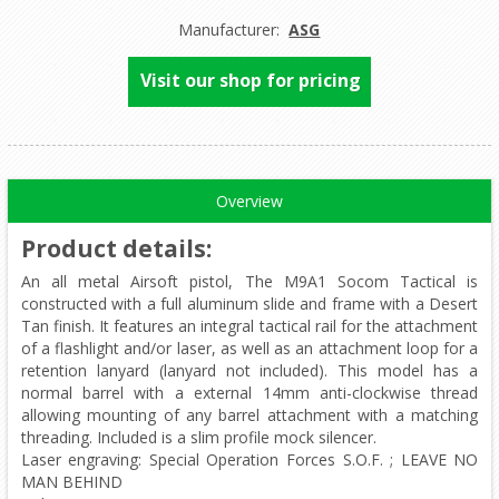
Manufacturer:
ASG
Visit our shop for pricing
Overview
Product details
:
An all metal Airsoft pistol, The M9A1 Socom Tactical is
constructed with a full aluminum slide and frame with a Desert
Tan finish. It features an integral tactical rail for the attachment
of a flashlight and/or laser, as well as an attachment loop for a
retention lanyard (lanyard not included). This model has a
normal barrel with a external 14mm anti-clockwise thread
allowing mounting of any barrel attachment with a matching
threading. Included is a slim profile mock silencer.
Laser engraving: Special Operation Forces S.O.F. ; LEAVE NO
MAN BEHIND