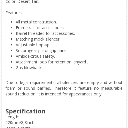
Color: Desert Tan.
Features:
All metal construction.
Frame rail for accessories.
Barrel threaded for accessories.
Matching mock silencer.
Adjustable hop-up.
Socomgear pistol grip panel.
Ambidextrous safety.
Attachment loop for retention lanyard .
Gas blowback.
Due to legal requirements, all silencers are empty and without
foam or sound baffles. Therefore it feature no measurable
sound reduction. It is intended for appearances only.
Specification
Length:
220mm/8,8inch