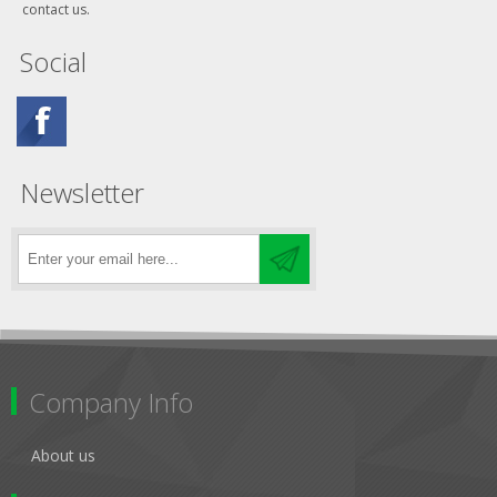
contact us.
Social
Newsletter
Company Info
About us