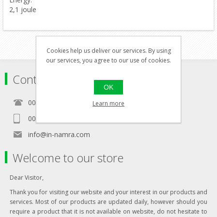
2,1 joule
Cookies help us deliver our services. By using
our services, you agree to our use of cookies.
Contact
OK
00356 21460157
Learn more
00356 99467235
info@in-namra.com
Welcome to our store
Dear Visitor,
Thank you for visiting our website and your interest in our products and
services. Most of our products are updated daily, however should you
require a product that it is not available on website, do not hesitate to