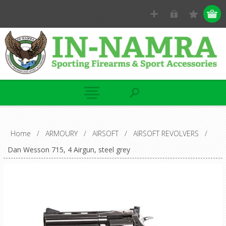
Home
/
ARMOURY
/
AIRSOFT
/
AIRSOFT REVOLVERS
/
Dan Wesson 715, 4 Airgun, steel grey