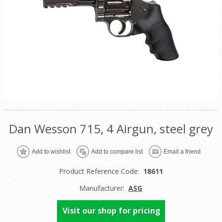
Dan Wesson 715, 4 Airgun, steel grey
Product Reference Code:
18611
Manufacturer:
ASG
Visit our shop for pricing