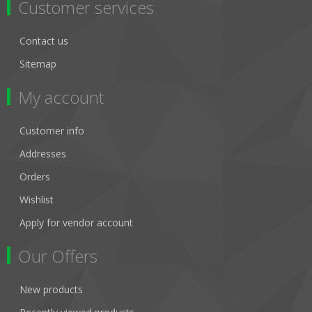
Customer services
Contact us
Sitemap
My account
Customer info
Addresses
Orders
Wishlist
Apply for vendor account
Our Offers
New products