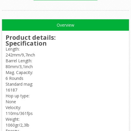
Overview
Product details
:
Specification
Length:
242mm/9,7inch
Barrel Length:
80mm/3,1inch
Mag. Capacity:
6 Rounds
Standard mag:
16187
Hop up type:
None
Velocity:
110ms/361fps
Weight:
1060gr/2,3lb
Energy: