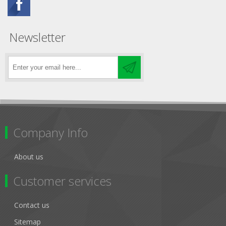
Newsletter
Company Info
About us
Customer services
Contact us
Sitemap