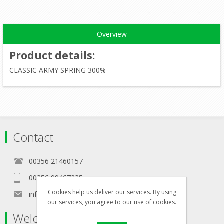
Overview
Product details
:
CLASSIC ARMY SPRING 300%
Contact
00356 21460157
00356 99467235
Cookies help us deliver our services. By using
info@in-namra.com
our services, you agree to our use of cookies.
Welcome to our store