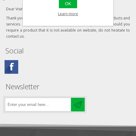
OK
Dear Visitor,
Learn more
Thank you for visiting our website and your interest in our products and
services. Most of our products are updated daily, however should you
require a product that it is not available on website, do not hesitate to
contact us.
Social
Newsletter