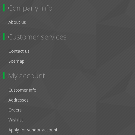
Company Info
About us
Customer services
Contact us
Sitemap
My account
Customer info
Addresses
Orders
Wishlist
Apply for vendor account