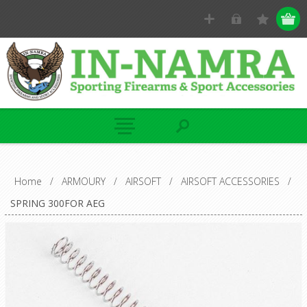
Home
/
ARMOURY
/
AIRSOFT
/
AIRSOFT ACCESSORIES
/
SPRING 300FOR AEG