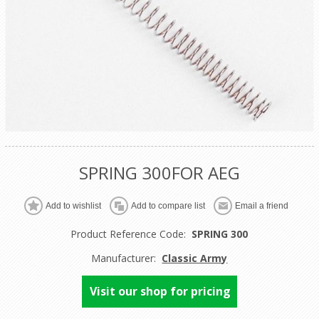
SPRING 300FOR AEG
Product Reference Code:
SPRING 300
Manufacturer:
Classic Army
Visit our shop for pricing