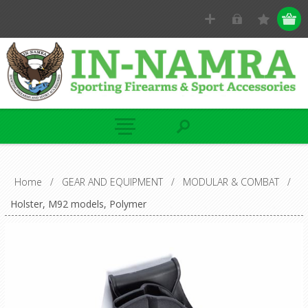
Home
/
GEAR AND EQUIPMENT
/
MODULAR & COMBAT
/
Holster, M92 models, Polymer