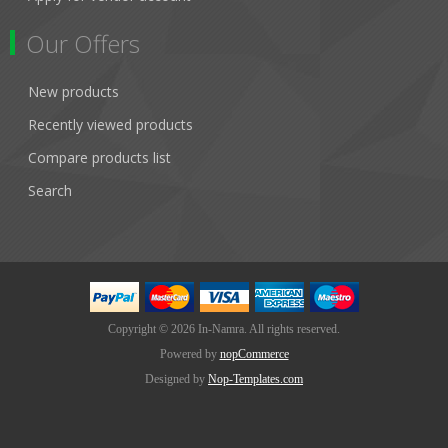
Our Offers
New products
Recently viewed products
Compare products list
Search
Copyright © 2026 In-Namra. All rights reserved.
Powered by
nopCommerce
Designed by
Nop-Templates.com