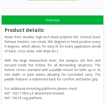
Overview
Product details
:
Made from durable, high-tech black polymer the Tactical Quick
Release holsters can rotate 360 degrees in fixed position every
9 degrees, which allows for easy fit for every application (small
of back, cross draw, side draw etc.)
With the large release/lock lever, the weapon sits firm and
secured inside the holster for all demanding situations. The
holster comes standard with a paddle mount for belts up to 42
mm width or pant waists allowing for concealed carry. The
paddle features a rubberized back for comfort and better grip.
For additional mounting platforms please check:
Ref.: 18217 MOLLE attachment bracket.
Ref.: 18218 Leg platform.