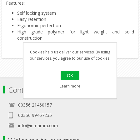
Features:
Self locking system
Easy retention
Ergonomic perfection
High grade polymer for light weight and solid
construction
Cookies help us deliver our services. By using
our services, you agree to our use of cookies.
OK
Learn more
Contact
00356 21460157
00356 99467235
info@in-namra.com