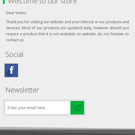
Welcome to our store
Dear Visitor,
Thank you for visiting our website and your interest in our products and
services. Most of our products are updated daily, however should you
require a product that it is not available on website, do not hesitate to
contact us.
Social
Newsletter