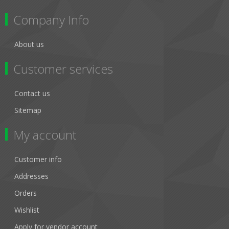
Company Info
About us
Customer services
Contact us
Sitemap
My account
Customer info
Addresses
Orders
Wishlist
Apply for vendor account