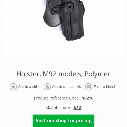
Holster, M92 models, Polymer
Product Reference Code:
18216
Manufacturer:
ASG
Visit our shop for pricing