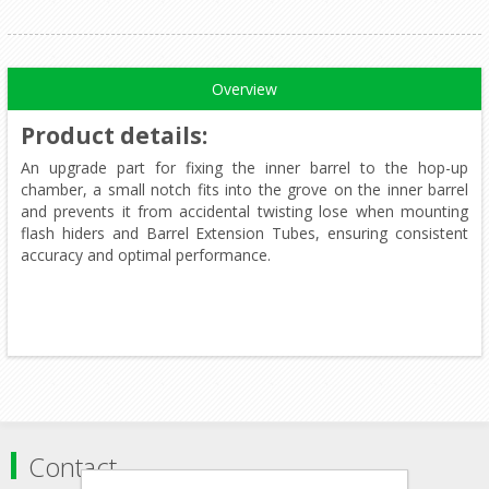
Overview
Product details
:
An upgrade part for fixing the inner barrel to the hop-up
chamber, a small notch fits into the grove on the inner barrel
and prevents it from accidental twisting lose when mounting
flash hiders and Barrel Extension Tubes, ensuring consistent
accuracy and optimal performance.
Contact