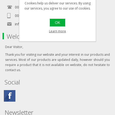
Cookies help us deliver our services. By using
00356 21460157
our services, you agree to our use of cookies.
00356 99467235
OK
info@in-namra.com
Learn more
Welcome to our store
Dear Visitor,
Thank you for visiting our website and your interest in our products and
services. Most of our products are updated daily, however should you
require a product that it is not available on website, do not hesitate to
contact us.
Social
Newsletter