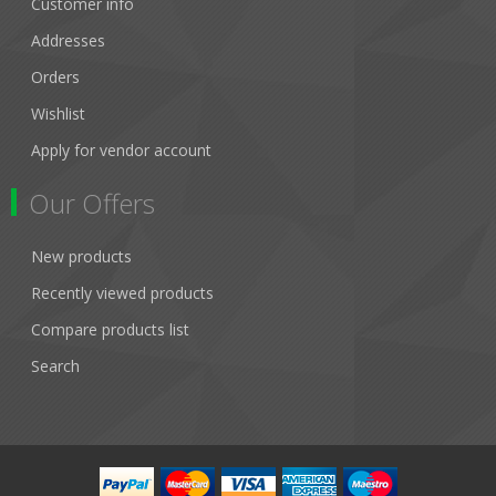
Customer info
Addresses
Orders
Wishlist
Apply for vendor account
Our Offers
New products
Recently viewed products
Compare products list
Search