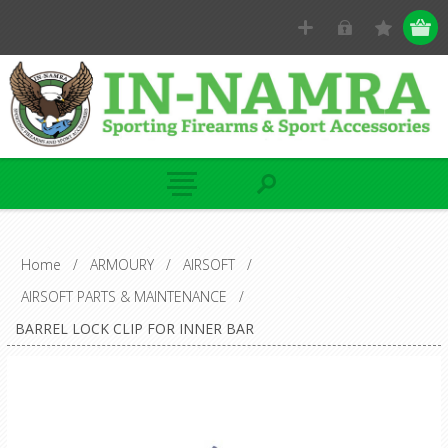
Home
/
ARMOURY
/
AIRSOFT
/
AIRSOFT PARTS & MAINTENANCE
/
BARREL LOCK CLIP FOR INNER BAR