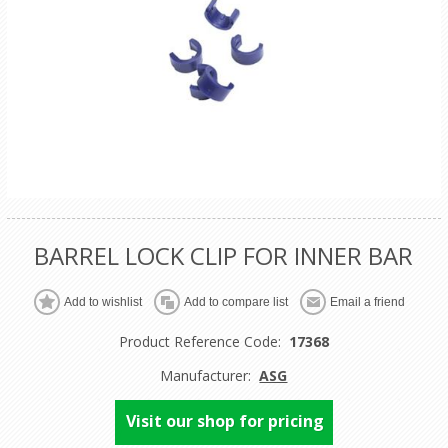
BARREL LOCK CLIP FOR INNER BAR
Product Reference Code:
17368
Manufacturer:
ASG
Visit our shop for pricing