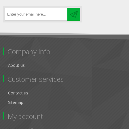
Company Info
About us
Customer services
Contact us
Sitemap
My account