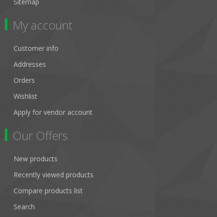
Sitemap
My account
Customer info
Addresses
Orders
Wishlist
Apply for vendor account
Our Offers
New products
Recently viewed products
Compare products list
Search