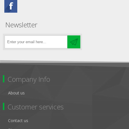
Newsletter
Company Info
About us
Customer services
Contact us