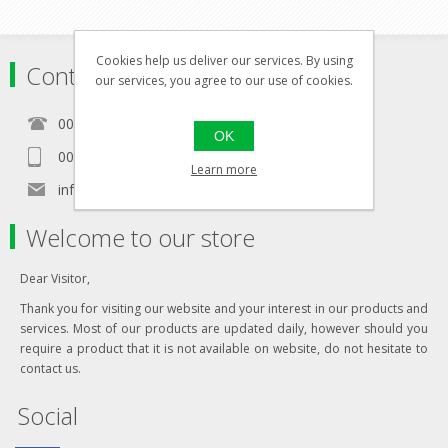
Cookies help us deliver our services. By using
Contact
our services, you agree to our use of cookies.
00356 21460157
OK
00356 99467235
Learn more
info@in-namra.com
Welcome to our store
Dear Visitor,
Thank you for visiting our website and your interest in our products and
services. Most of our products are updated daily, however should you
require a product that it is not available on website, do not hesitate to
contact us.
Social