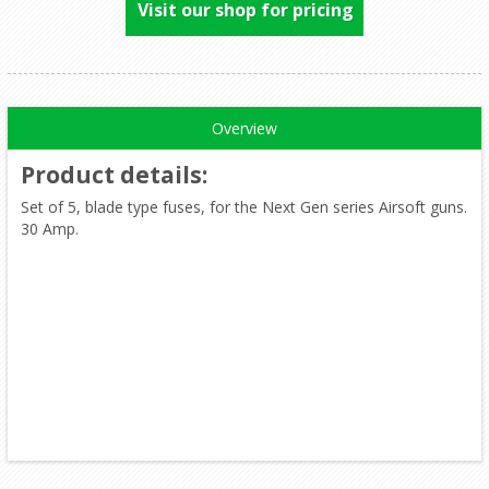
Visit our shop for pricing
Overview
Product details
:
Set of 5, blade type fuses, for the Next Gen series Airsoft guns.
30 Amp.