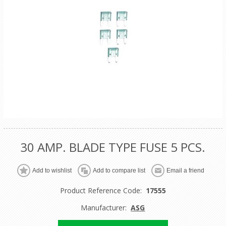
30 AMP. BLADE TYPE FUSE 5 PCS.
Product Reference Code:
17555
Manufacturer:
ASG