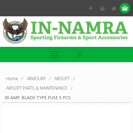
Home
/
ARMOURY
/
AIRSOFT
/
AIRSOFT PARTS & MAINTENANCE
/
30 AMP. BLADE TYPE FUSE 5 PCS.