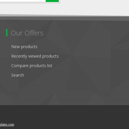
Our Offers
New products
Recently viewed products
Compare products list
Search
lates.com