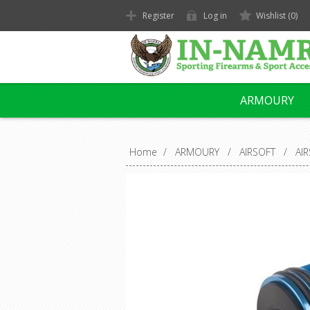
Register
Log in
Wishlist
(0)
ARMOURY
Home
/
ARMOURY
/
AIRSOFT
/
AI