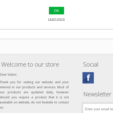
rubber ring on the outer flange, resting against the gearbox. Th
nt.
OK
ned to give the best possible air compression and durability. For 
Learn more
ning or mixing with other upgrade parts as this can affect the resu
Welcome to our store
Social
Dear Visitor,
Thank you for visiting our website and your
interest in our products and services. Most of
Newsletter
our products are updated daily, however
should you require a product that it is not
available on website, do not hesitate to contact
us.