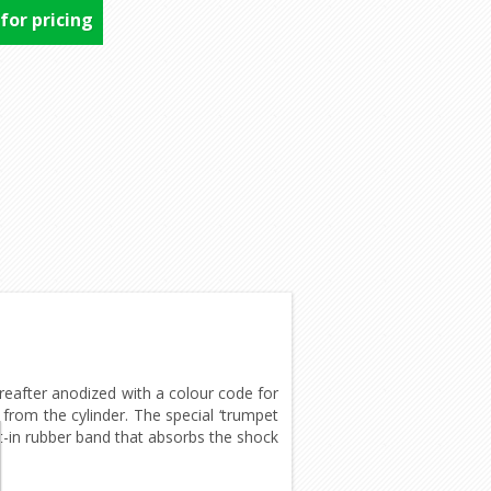
 for pricing
after anodized with a colour code for
rom the cylinder. The special ‘trumpet
lt-in rubber band that absorbs the shock