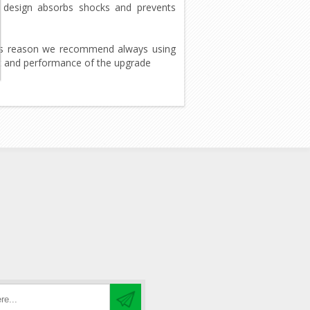
is design absorbs shocks and prevents
this reason we recommend always using
lt and performance of the upgrade