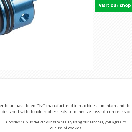
Visit our shop
r head have been CNC manufactured in machine-aluminium and there
 designed with double rubber seals to minimize loss of compression f
 to the barrel/BB. Furthermore, the cylinder heads have a powerful bui
Cookies help us deliver our services. By using our services, you agree to
our use of cookies.