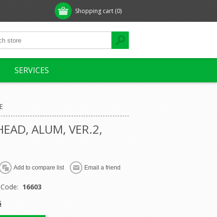
Shopping cart
(0)
SERVICES
E
HEAD, ALUM, VER.2,
 Code:
16603
G