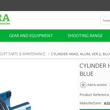
GEAR AND EQUIPMENT
SHOOTING RANGE
RSOFT PARTS & MAINTENANCE
/
CYLINDER HEAD, ALUM, VER.2, BLU
CYLINDER 
BLUE
Product Reference
Manufacturer:
AS