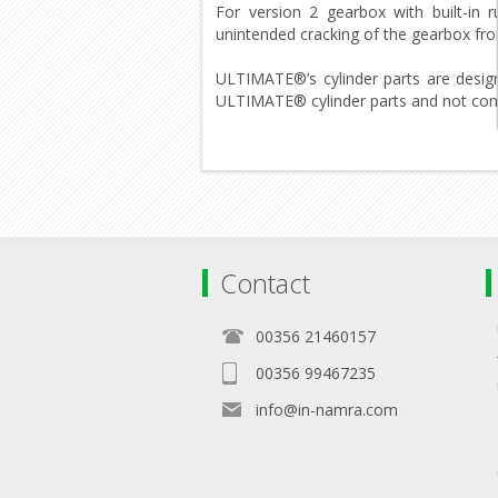
For version 2 gearbox with built-in 
unintended cracking of the gearbox fro
ULTIMATE®’s cylinder parts are desig
ULTIMATE® cylinder parts and not combi
Contact
00356 21460157
00356 99467235
info@in-namra.com