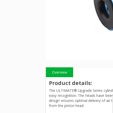
Overview
Product details
:
The ULTIMATE® Upgrade Series cylinde
easy recognition. The heads have been
design’ ensures optimal delivery of air
from the piston head.