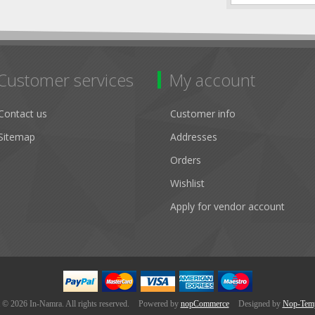
Customer services
My account
Contact us
Customer info
Sitemap
Addresses
Orders
Wishlist
Apply for vendor account
 © 2026 In-Namra. All rights reserved.
Powered by
nopCommerce
Designed by
Nop-Temp