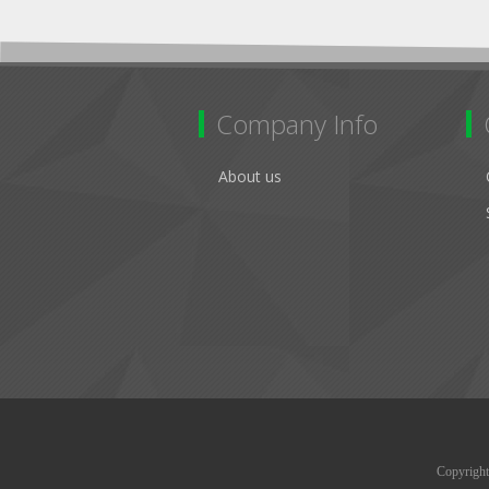
Company Info
About us
Copyright