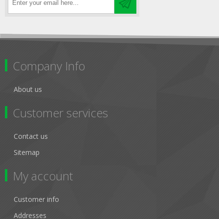
Company Info
About us
Customer services
Contact us
Sitemap
My account
Customer info
Addresses