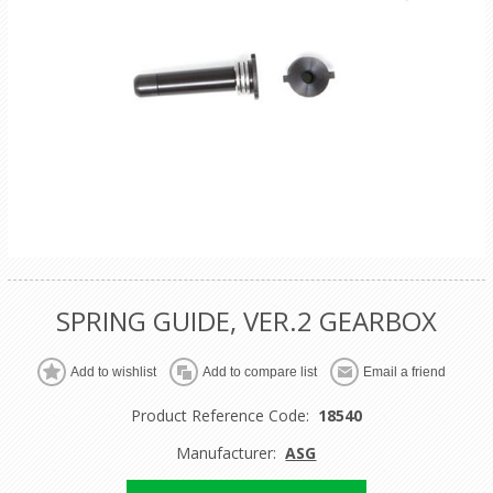
SPRING GUIDE, VER.2 GEARBOX
Product Reference Code:
18540
Manufacturer:
ASG