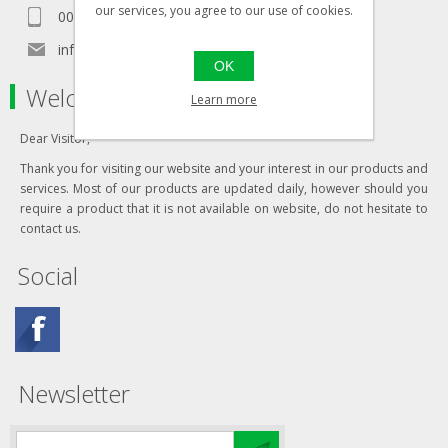
our services, you agree to our use of cookies.
00356 99467235
info@in-namra.com
OK
Welcome to our store
Learn more
Dear Visitor,
Thank you for visiting our website and your interest in our products and
services. Most of our products are updated daily, however should you
require a product that it is not available on website, do not hesitate to
contact us.
Social
Newsletter