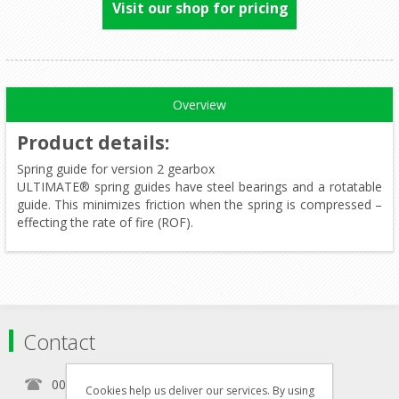
Visit our shop for pricing
Overview
Product details
:
Spring guide for version 2 gearbox
ULTIMATE® spring guides have steel bearings and a rotatable
guide. This minimizes friction when the spring is compressed –
effecting the rate of fire (ROF).
Contact
00356 21460157
Cookies help us deliver our services. By using