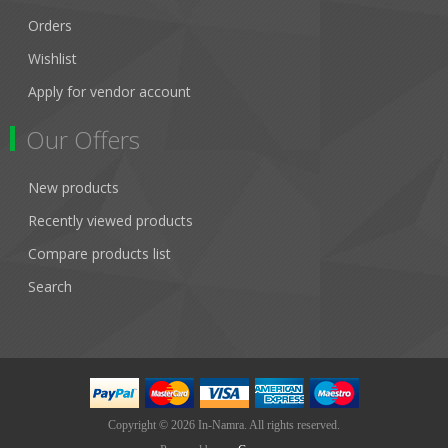
Orders
Wishlist
Apply for vendor account
Our Offers
New products
Recently viewed products
Compare products list
Search
Copyright © 2026 In-Namra. All rights reserved.