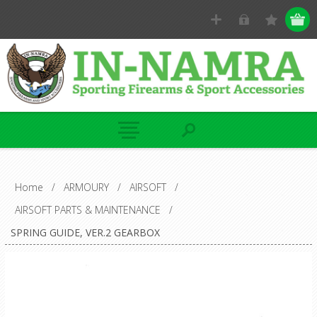
Home
/
ARMOURY
/
AIRSOFT
/
AIRSOFT PARTS & MAINTENANCE
/
SPRING GUIDE, VER.2 GEARBOX