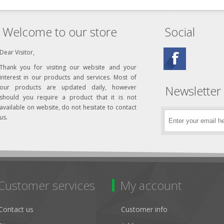
Welcome to our store
Social
Dear Visitor,
Thank you for visiting our website and your
interest in our products and services. Most of
Newsletter
our products are updated daily, however
should you require a product that it is not
available on website, do not hesitate to contact
us.
Customer services
My account
Contact us
Customer info