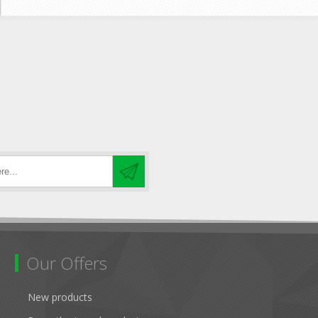
Our Offers
New products