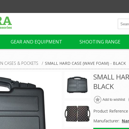
GEAR AND EQUIPMENT
SHOOTING RANGE
N CASES & POCKETS
/
SMALL HARD CASE (WAVE FOAM) - BLACK
SMALL HAR
BLACK
Product Reference
Manufacturer:
Na