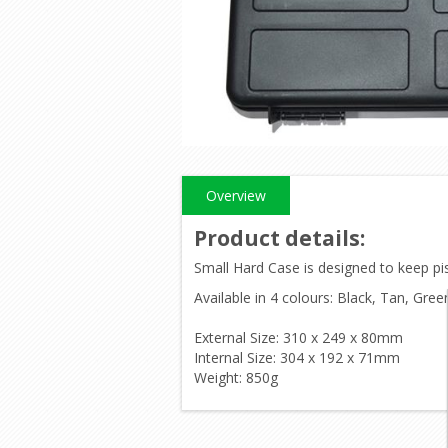
Overview
Product details
:
Small Hard Case is designed to keep pis
Available in 4 colours: Black, Tan, Gree
External Size: 310 x 249 x 80mm
Internal Size: 304 x 192 x 71mm
Weight: 850g