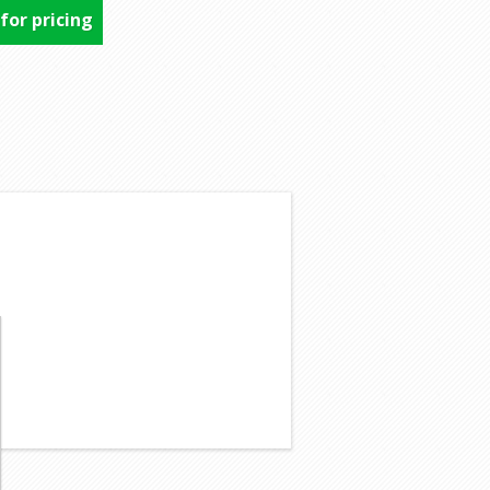
 for pricing