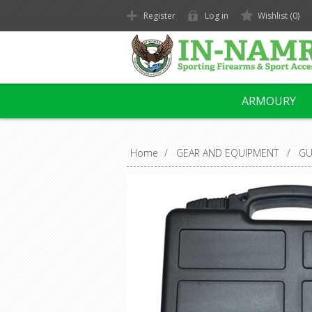
Register
Log in
Wishlist
(0)
ARMOURY
Home
/
GEAR AND EQUIPMENT
/
GU