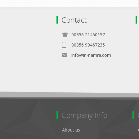
Contact
00356 21460157
00356 99467235
info@in-namra.com
Company Info
About us