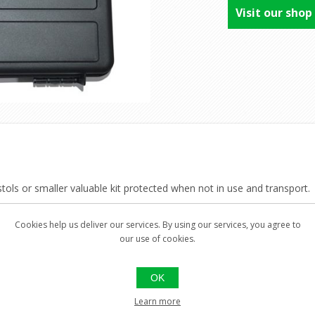
Visit our shop
tols or smaller valuable kit protected when not in use and transport.
n, Grey.
Cookies help us deliver our services. By using our services, you agree to
our use of cookies.
OK
Learn more