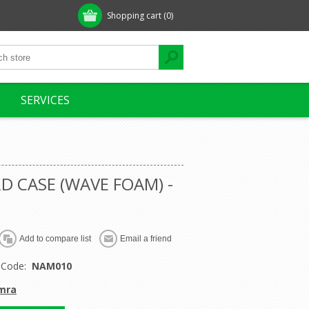
Shopping cart
(0)
SERVICES
D CASE (WAVE FOAM) -
 Code:
NAM010
mra