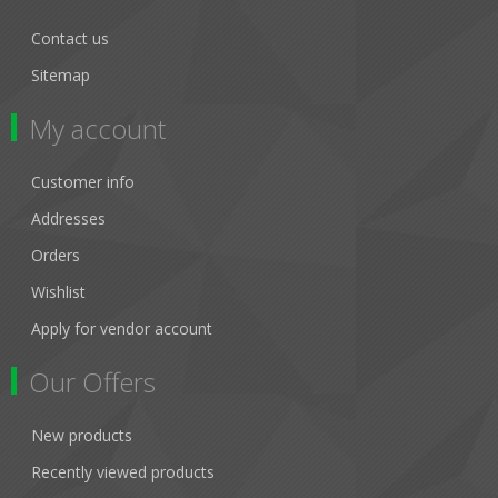
Contact us
Sitemap
My account
Customer info
Addresses
Orders
Wishlist
Apply for vendor account
Our Offers
New products
Recently viewed products