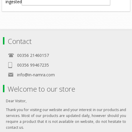
ingested (licking off the coat).
Contact
00356 21460157
00356 99467235
info@in-namra.com
Welcome to our store
Dear Visitor,
Thank you for visiting our website and your interest in our products and
services. Most of our products are updated daily, however should you
require a product that it is not available on website, do not hesitate to
contact us.