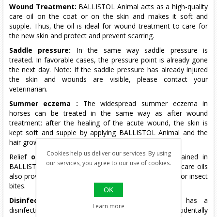
Wound Treatment:
BALLISTOL Animal acts as a high-quality
care oil on the coat or on the skin and makes it soft and
supple.
Thus, the oil is ideal for wound treatment to care for
the new skin and protect and prevent scarring.
Saddle pressure:
In the same way saddle pressure is
treated.
In favorable cases, the pressure point is already gone
the next day.
Note: If the saddle pressure has already injured
the skin and wounds are visible, please contact your
veterinarian.
Summer eczema
:
The widespread summer eczema in
horses can be treated in the same way as after wound
treatment: after the healing of the acute wound, the skin is
kept soft and supple by applying BALLISTOL Animal and the
hair growth is promoted again.
Cookies help us deliver our services. By using
Relief
of itching:
The valuable essential oils contained in
our services, you agree to our use of cookies.
BALLISTOL Animal together with the high-quality skin care oils
also provide relief from itching, such as skin irritations or insect
bites.
OK
Disinfectant
:
BALLISTOL Animal is germ-free, has a
Learn more
disinfecting effect and is completely harmless if accidentally