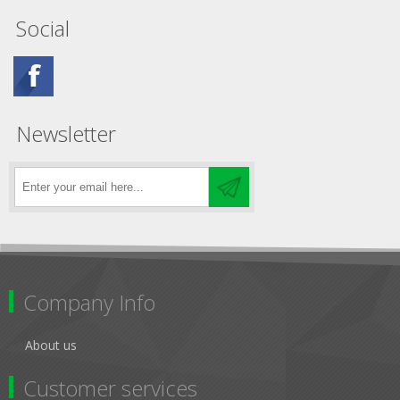
Social
Newsletter
Company Info
About us
Customer services