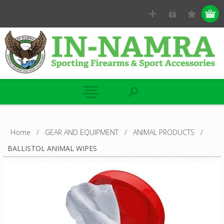
Home
/
GEAR AND EQUIPMENT
/
ANIMAL PRODUCTS
/
BALLISTOL ANIMAL WIPES