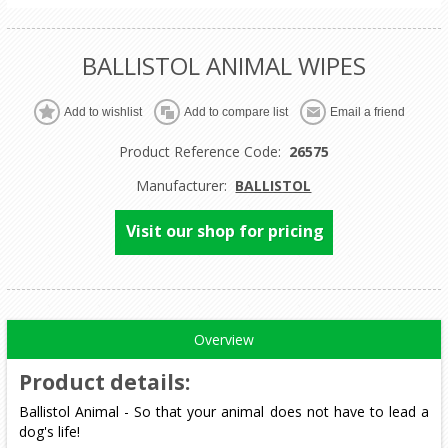
BALLISTOL ANIMAL WIPES
Product Reference Code:
26575
Manufacturer:
BALLISTOL
Visit our shop for pricing
Overview
Product details
:
Ballistol Animal - So that your animal does not have to lead a
dog's life!