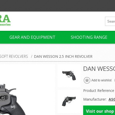
GEAR AND EQUIPMENT
SHOOTING RANGE
RSOFT REVOLVERS
/
DAN WESSON 2.5 INCH REVOLVER
DAN WESSO
Product Reference
Manufacturer:
AS
Visit our shop