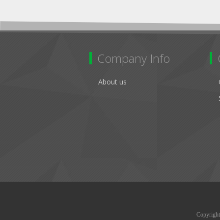
Company Info
About us
Copyright