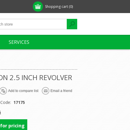
Shopping cart
(0)
SERVICES
N 2.5 INCH REVOLVER
 Code:
17175
G
 for pricing