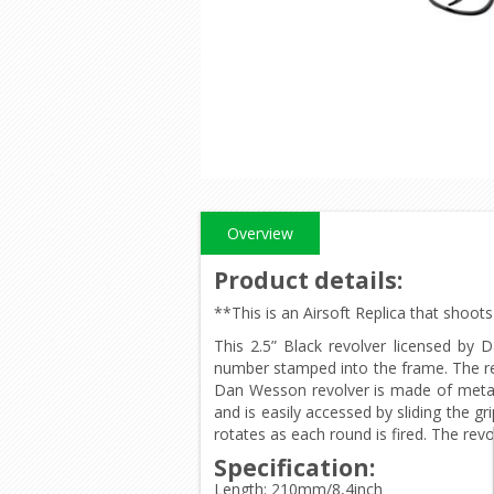
Overview
Product details
:
**This is an Airsoft Replica that shoo
This 2.5” Black revolver licensed by D
number stamped into the frame. The rev
Dan Wesson revolver is made of metal 
and is easily accessed by sliding the g
rotates as each round is fired. The revo
Specification:
Length: 210mm/8,4inch