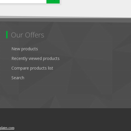
Our Offers
New products
Recently viewed products
Compare products list
Search
lates.com