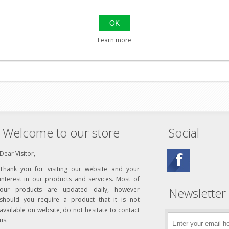
OK
Learn more
Welcome to our store
Social
Dear Visitor,
Thank you for visiting our website and your
interest in our products and services. Most of
Newsletter
our products are updated daily, however
should you require a product that it is not
available on website, do not hesitate to contact
us.