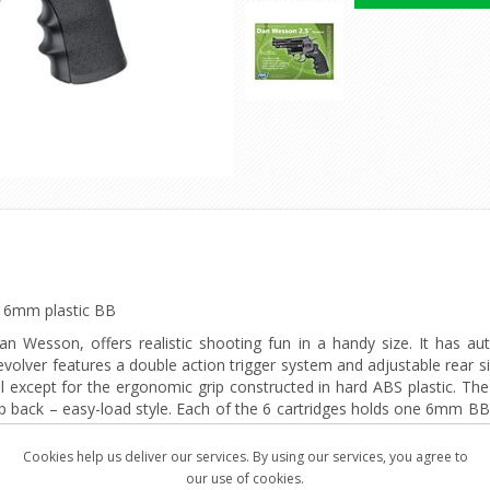
ts 6mm plastic BB
an Wesson, offers realistic shooting fun in a handy size. It has aut
olver features a double action trigger system and adjustable rear si
except for the ergonomic grip constructed in hard ABS plastic. The 1
rip back – easy-load style. Each of the 6 cartridges holds one 6mm BB 
lver comes with speed-loader, attachable tactical rail and 6 cartridges
Cookies help us deliver our services. By using our services, you agree to
our use of cookies.