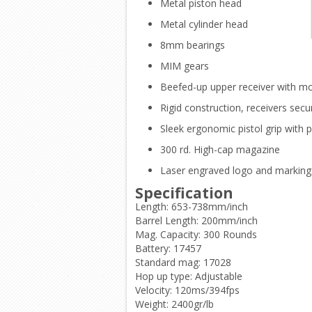
Metal piston head
Metal cylinder head
8mm bearings
MIM gears
Beefed-up upper receiver with m
Rigid construction, receivers secu
Sleek ergonomic pistol grip with p
300 rd. High-cap magazine
Laser engraved logo and marking
Specification
Length: 653-738mm/inch
Barrel Length: 200mm/inch
Mag. Capacity: 300 Rounds
Battery: 17457
Standard mag: 17028
Hop up type: Adjustable
Velocity: 120ms/394fps
Weight: 2400gr/lb