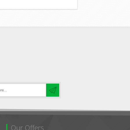
Our Offers