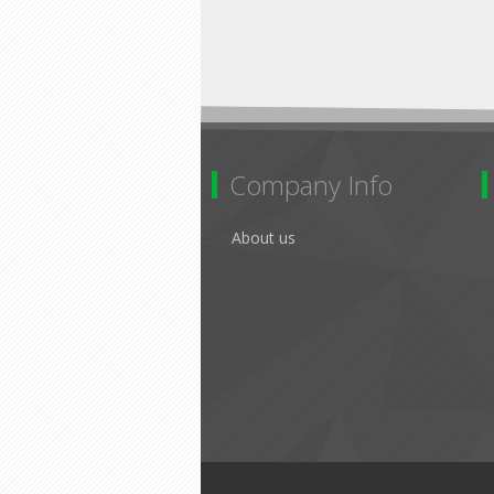
Company Info
About us