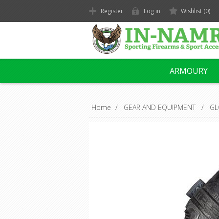
Register
Log in
Wishlist
(0)
ARMOURY
Home
/
GEAR AND EQUIPMENT
/
GL