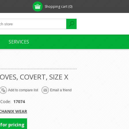
Shopping cart
(0)
SERVICES
OVES, COVERT, SIZE X
 Code:
17074
CHANIX WEAR
 for pricing