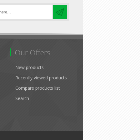
Our Offers
New products
Recently viewed products
Compare products list
Search