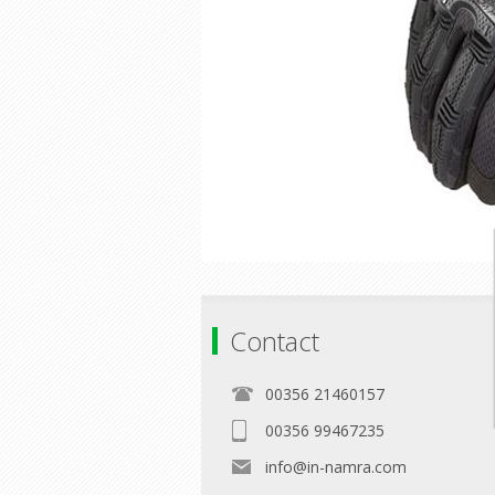
Contact
00356 21460157
00356 99467235
info@in-namra.com