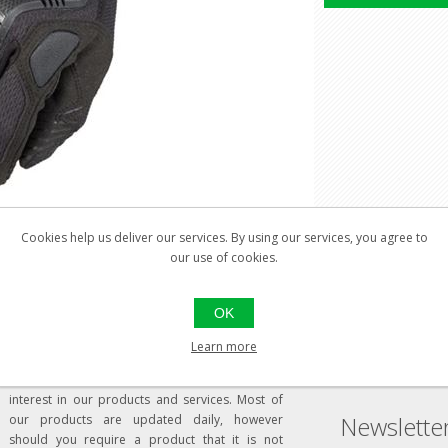
Cookies help us deliver our services. By using our services, you agree to
our use of cookies.
Welcome to our store
Social
OK
Learn more
Dear Visitor,
Thank you for visiting our website and your
interest in our products and services. Most of
Newslette
our products are updated daily, however
should you require a product that it is not