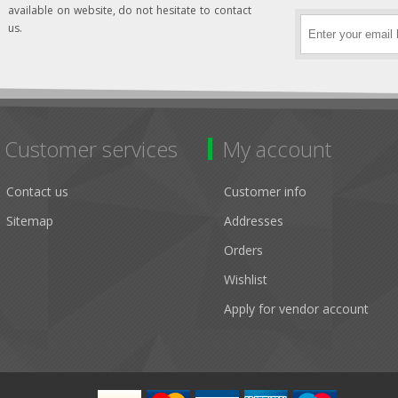
available on website, do not hesitate to contact
us.
Customer services
My account
Contact us
Customer info
Sitemap
Addresses
Orders
Wishlist
Apply for vendor account