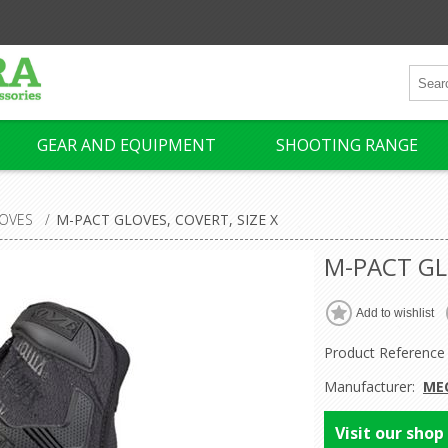
GEAR AND EQUIPMENT
SHOOTING RANGE
OVES
/
M-PACT GLOVES, COVERT, SIZE X
M-PACT GL
Product Reference
Manufacturer:
ME
Visit our shop