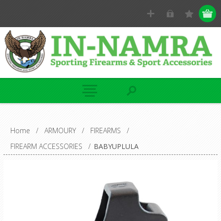
Home
/
ARMOURY
/
FIREARMS
/
FIREARM ACCESSORIES
/
BABYUPLULA