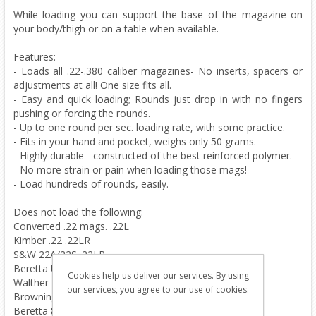
While loading you can support the base of the magazine on
your body/thigh or on a table when available.
Features:
- Loads all .22-.380 caliber magazines- No inserts, spacers or
adjustments at all! One size fits all.
- Easy and quick loading; Rounds just drop in with no fingers
pushing or forcing the rounds.
- Up to one round per sec. loading rate, with some practice.
- Fits in your hand and pocket, weighs only 50 grams.
- Highly durable - constructed of the best reinforced polymer.
- No more strain or pain when loading those mags!
- Load hundreds of rounds, easily.
Does not load the following:
Converted .22 mags. .22L
Kimber .22 .22LR
S&W 22A/22S .22LR
Beretta U22 NEOS .22LR
Cookies help us deliver our services. By using
Walther P22 .22LR
our services, you agree to our use of cookies.
Browning .380 BDA .380
Beretta 84 .380 .380