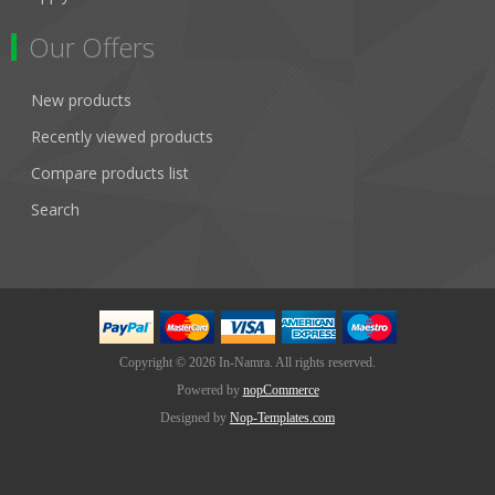
Our Offers
New products
Recently viewed products
Compare products list
Search
Copyright © 2026 In-Namra. All rights reserved.
Powered by
nopCommerce
Designed by
Nop-Templates.com