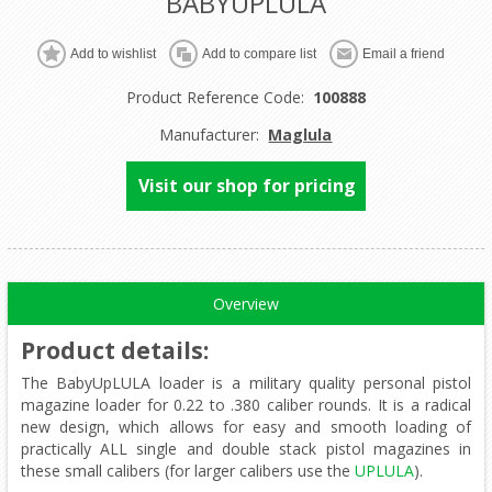
BABYUPLULA
Product Reference Code:
100888
Manufacturer:
Maglula
Visit our shop for pricing
Overview
Product details
:
The BabyUpLULA loader is a military quality personal pistol
magazine loader for 0.22 to .380 caliber rounds. It is a radical
new design, which allows for easy and smooth loading of
practically ALL single and double stack pistol magazines in
these small calibers (for larger calibers use the
UPLULA
).