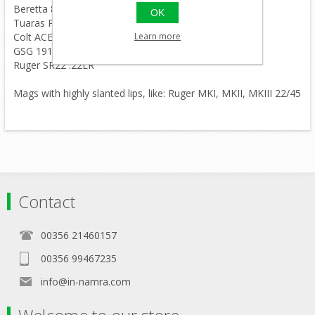
Beretta 81 .32 .32
OK
Tuaras PT380 .380
Learn more
Colt ACE .22LR
GSG 1911 .22LR
Ruger SR22 .22LR
Mags with highly slanted lips, like: Ruger MKI, MKII, MKIII 22/45
Contact
00356 21460157
00356 99467235
info@in-namra.com