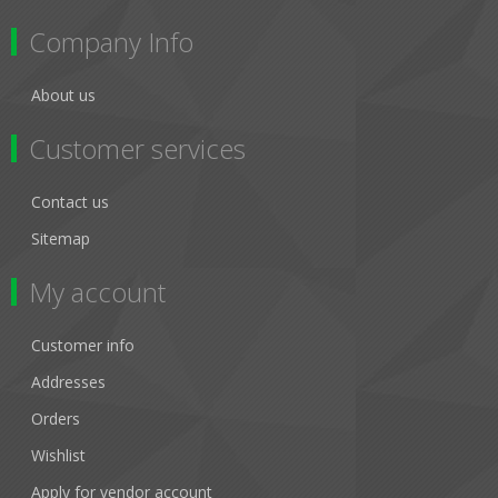
Company Info
About us
Customer services
Contact us
Sitemap
My account
Customer info
Addresses
Orders
Wishlist
Apply for vendor account