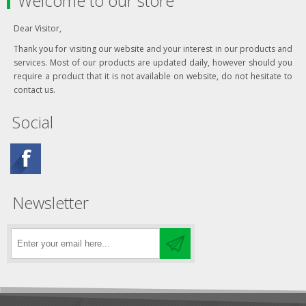
Welcome to our store
Dear Visitor,
Thank you for visiting our website and your interest in our products and
services. Most of our products are updated daily, however should you
require a product that it is not available on website, do not hesitate to
contact us.
Social
Newsletter