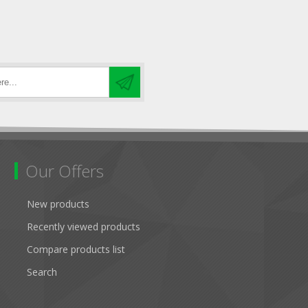
Our Offers
New products
Recently viewed products
Compare products list
Search