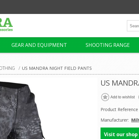
GEAR AND EQUIPMENT
SHOOTING RANGE
OTHING
/
US MANDRA NIGHT FIELD PANTS
US MANDRA
Product Reference
Manufacturer:
Mil
Visit our shop