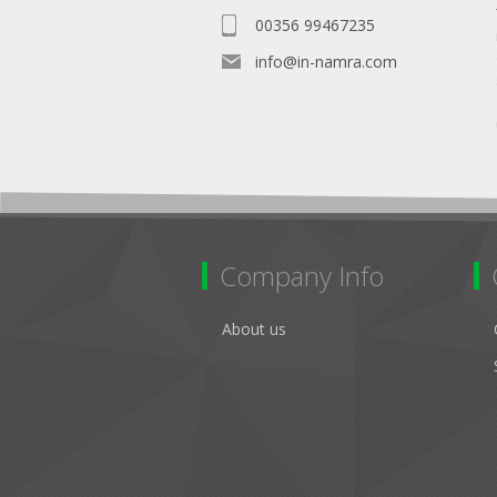
00356 99467235
info@in-namra.com
Company Info
About us