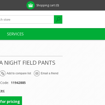
Shopping cart
(0)
SERVICES
 NIGHT FIELD PANTS
 Code:
11942885
tec
 for pricing