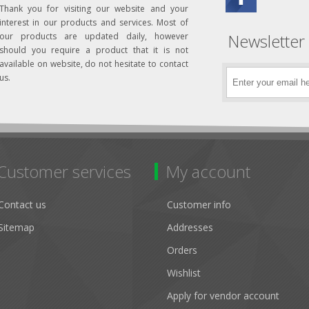
Thank you for visiting our website and your
interest in our products and services. Most of
Newsletter
our products are updated daily, however
should you require a product that it is not
available on website, do not hesitate to contact
us.
Customer services
My account
Contact us
Customer info
Sitemap
Addresses
Orders
Wishlist
Apply for vendor account