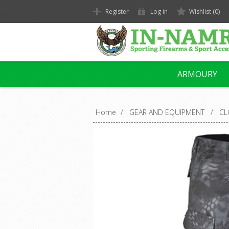
Register
Log in
Wishlist
(0)
ARMOURY
Home
/
GEAR AND EQUIPMENT
/
CL