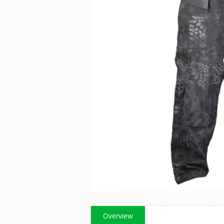
Overview