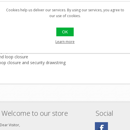
Cookies help us deliver our services. By using our services, you agree to
our use of cookies.
OK
Learn more
by upholstery
and loop closure
oop closure and security drawstring
Welcome to our store
Social
Dear Visitor,