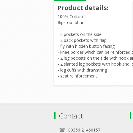
Product details
:
100% Cotton
Ripstop fabric
- 2 pockets on the side
- 2 back pockets with flap
- fly with hidden button facing
- knee border which can be reinforced 
- 2 leg pockets on the side with hook 
- 2 slanted leg pockets with hook and l
- leg cuffs with drawstring
- seat reinforcement
Contact
00356 21460157