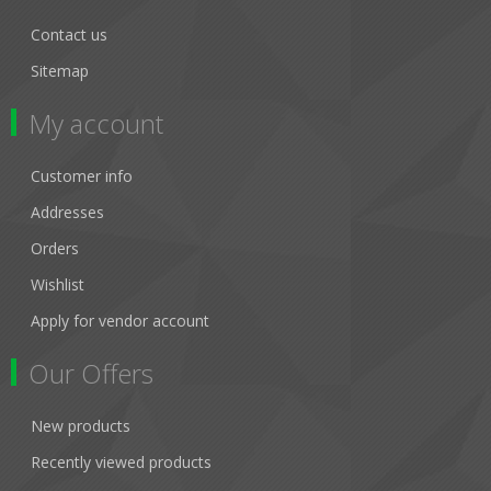
Contact us
Sitemap
My account
Customer info
Addresses
Orders
Wishlist
Apply for vendor account
Our Offers
New products
Recently viewed products