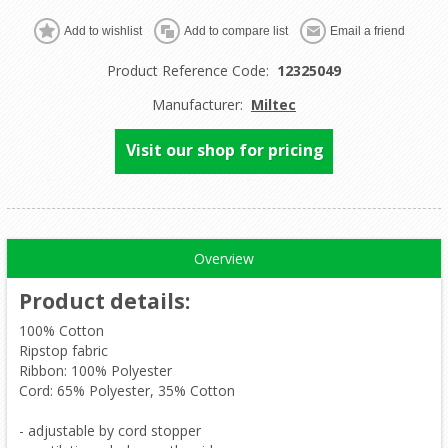
Product Reference Code:
12325049
Manufacturer:
Miltec
Visit our shop for pricing
Overview
Product details
:
100% Cotton
Ripstop fabric
Ribbon: 100% Polyester
Cord: 65% Polyester, 35% Cotton
- adjustable by cord stopper