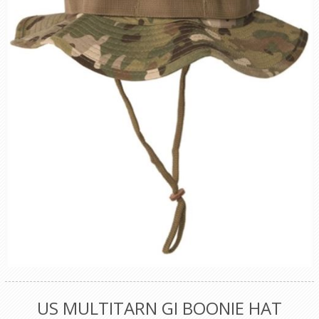
US MULTITARN GI BOONIE HAT