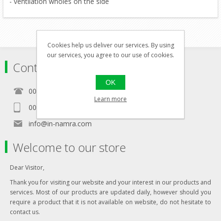
- ventilation wholes on the side
Cookies help us deliver our services. By using
our services, you agree to our use of cookies.
Contact
OK
00356 21460157
Learn more
00356 99467235
info@in-namra.com
Welcome to our store
Dear Visitor,
Thank you for visiting our website and your interest in our products and
services. Most of our products are updated daily, however should you
require a product that it is not available on website, do not hesitate to
contact us.