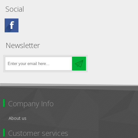
Social
Newsletter
Company Info
About us
Customer services