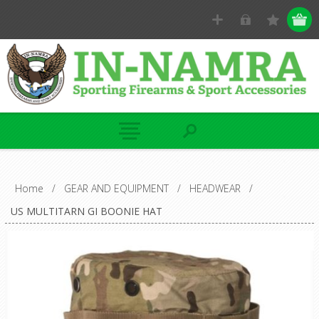
Home
/
GEAR AND EQUIPMENT
/
HEADWEAR
/
US MULTITARN GI BOONIE HAT