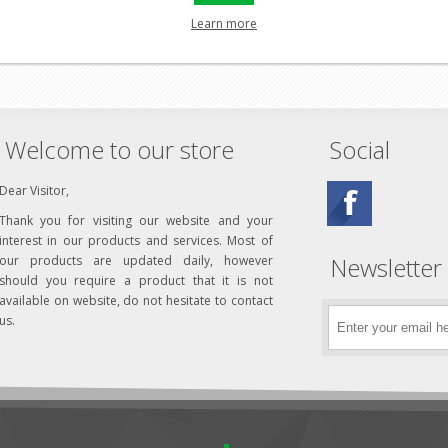
uick fastener
Learn more
Welcome to our store
Social
Dear Visitor,
Thank you for visiting our website and your
interest in our products and services. Most of
Newsletter
our products are updated daily, however
should you require a product that it is not
available on website, do not hesitate to contact
us.