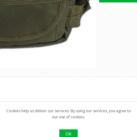
Cookies help us deliver our services. By using our services, you agree to
our use of cookies.
e pocket
OK
ure and small zipper pocket