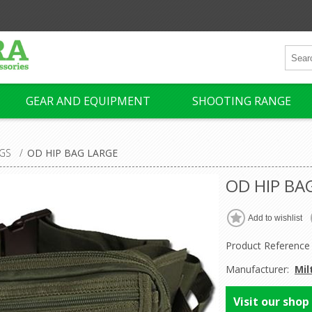
GEAR AND EQUIPMENT
SHOOTING RANGE
GS
/
OD HIP BAG LARGE
OD HIP BA
Product Reference
Manufacturer:
Mil
Visit our shop