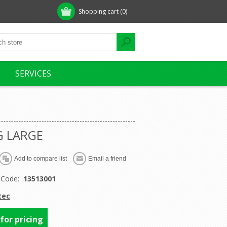
Shopping cart
(0)
SERVICES
G LARGE
 Code:
13513001
tec
 for pricing