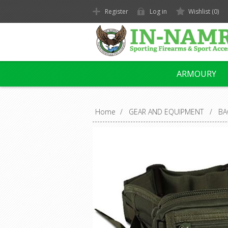
Register
Log in
Wishlist
(0)
ARMOURY
Home
/
GEAR AND EQUIPMENT
/
BA