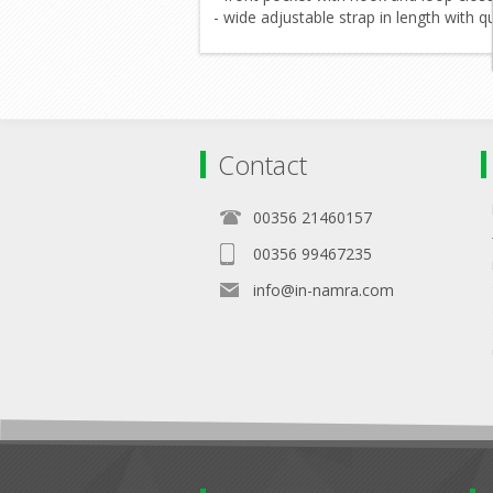
- wide adjustable strap in length with q
Contact
00356 21460157
00356 99467235
info@in-namra.com