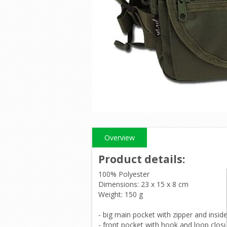
Overview
Product details
:
100% Polyester
Dimensions: 23 x 15 x 8 cm
Weight: 150 g
- big main pocket with zipper and insid
- front pocket with hook and loop clos