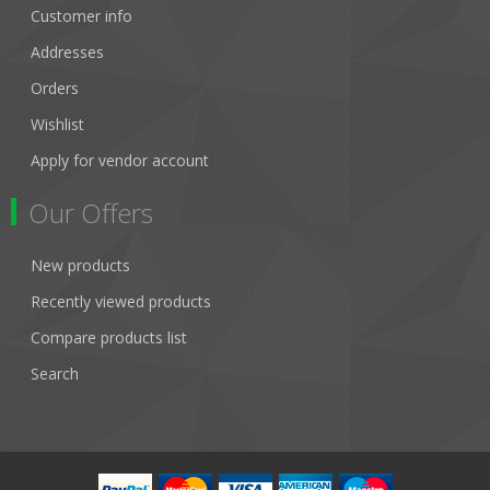
Customer info
Addresses
Orders
Wishlist
Apply for vendor account
Our Offers
New products
Recently viewed products
Compare products list
Search