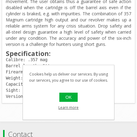
movement. The user obtains thus a guarantee of safe action
disabled when the cartridge is off the barrel axis even if the
cylinder is braked, e.g. with impurities. The combination of 357
Magnum cartridge high output and our revolver makes up a
reliable arms system for any crisis situation. Drop safety and
all-steel design guarantee a high level of safety when carried
under any condition. The accuracy and power of the six-inch
version is a challenge for hunters using short guns.
Specification:
Calibre: .357 mag
Barrel length: 6''
Firearm length:	293mm
Cookies help us deliver our services. By using
Weight: 1150g
our services, you agree to our use of cookies.
Capacity: 6rds.
Sight: adjustable
Version: chrome
OK
Learn more
Contact