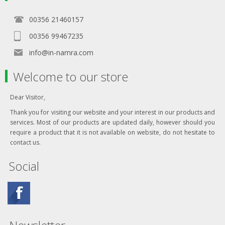
00356 21460157
00356 99467235
info@in-namra.com
Welcome to our store
Dear Visitor,
Thank you for visiting our website and your interest in our products and
services. Most of our products are updated daily, however should you
require a product that it is not available on website, do not hesitate to
contact us.
Social