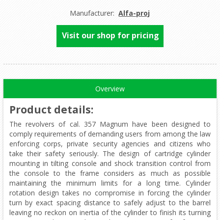
Manufacturer:
Alfa-proj
Visit our shop for pricing
Overview
Product details
:
The revolvers of cal. 357 Magnum have been designed to
comply requirements of demanding users from among the law
enforcing corps, private security agencies and citizens who
take their safety seriously. The design of cartridge cylinder
mounting in tilting console and shock transition control from
the console to the frame considers as much as possible
maintaining the minimum limits for a long time. Cylinder
rotation design takes no compromise in forcing the cylinder
turn by exact spacing distance to safely adjust to the barrel
leaving no reckon on inertia of the cylinder to finish its turning