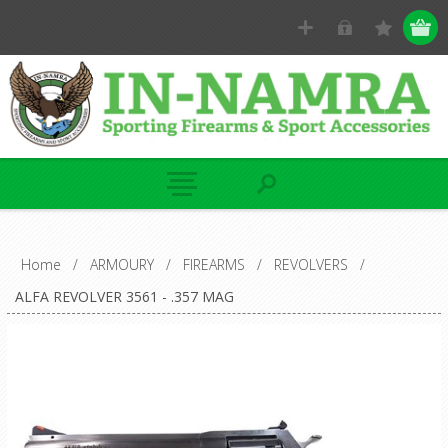
Home
/
ARMOURY
/
FIREARMS
/
REVOLVERS
/
ALFA REVOLVER 3561 - .357 MAG