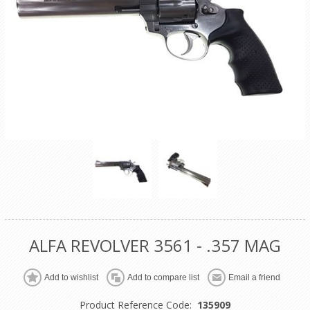
ALFA REVOLVER 3561 - .357 MAG
Product Reference Code:
135909