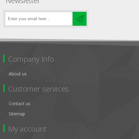
Newsletter
Company Info
About us
Customer services
Contact us
Sitemap
My account