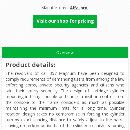
Manufacturer:
Alfa-proj
Visit our shop for pricing
Overview
Product details
:
The revolvers of cal. 357 Magnum have been designed to
comply requirements of demanding users from among the law
enforcing corps, private security agencies and citizens who
take their safety seriously. The design of cartridge cylinder
mounting in tilting console and shock transition control from
the console to the frame considers as much as possible
maintaining the minimum limits for a long time. Cylinder
rotation design takes no compromise in forcing the cylinder
turn by exact spacing distance to safely adjust to the barrel
leaving no reckon on inertia of the cylinder to finish its turning