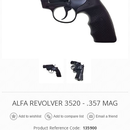
ALFA REVOLVER 3520 - .357 MAG
Product Reference Code:
135900