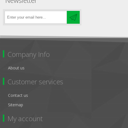
Newsletter
Company Info
About us
Customer services
Contact us
Sitemap
My account