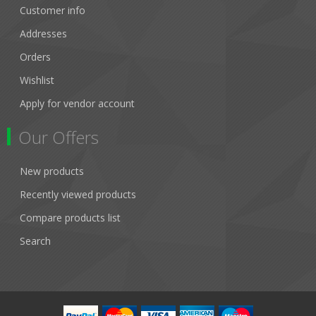
Customer info
Addresses
Orders
Wishlist
Apply for vendor account
Our Offers
New products
Recently viewed products
Compare products list
Search