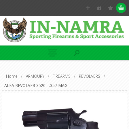
Home
/
ARMOURY
/
FIREARMS
/
REVOLVERS
/
ALFA REVOLVER 3520 - .357 MAG