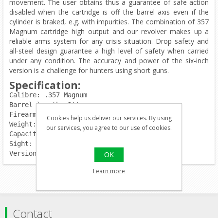
movement. The user obtains thus a guarantee of safe action
disabled when the cartridge is off the barrel axis even if the
cylinder is braked, e.g. with impurities. The combination of 357
Magnum cartridge high output and our revolver makes up a
reliable arms system for any crisis situation. Drop safety and
all-steel design guarantee a high level of safety when carried
under any condition. The accuracy and power of the six-inch
version is a challenge for hunters using short guns.
Specification:
Calibre: .357 Magnum
Barrel length: 2''
Firearm length:	192mm
Cookies help us deliver our services. By using
Weight: 850g
our services, you agree to our use of cookies.
Capacity: 6rds.
Sight: fixed
Version: blued
OK
Learn more
Contact