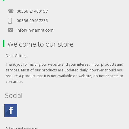
00356 21460157
00356 99467235
info@in-namra.com
Welcome to our store
Dear Visitor,
Thank you for visiting our website and your interest in our products and
services. Most of our products are updated daily, however should you
require a product that it is not available on website, do not hesitate to
contact us.
Social