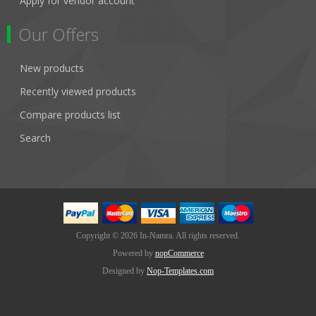
Apply for vendor account
Our Offers
New products
Recently viewed products
Compare products list
Search
Copyright © 2026 In-Namra. All rights reserved.
Powered by
nopCommerce
Designed by
Nop-Templates.com