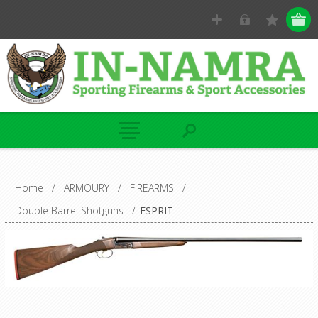
Home
/
ARMOURY
/
FIREARMS
/
Double Barrel Shotguns
/
ESPRIT