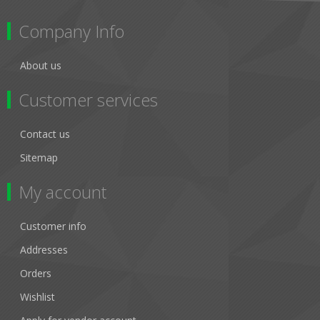
Company Info
About us
Customer services
Contact us
Sitemap
My account
Customer info
Addresses
Orders
Wishlist