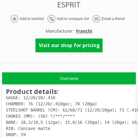
ESPRIT
Manufacturer:
Franchi
Visit our shop for pricing
Overview
Product details
:
GAUGE: 12/20/28/.410
CHAMBER: 76 (12/20/.410ga); 70 (28ga)
STEELSHOT BARREL (CM): 62/68/71 (12/20/28ga); 71 (.41
CHOKES (MM): (50) */***/****
BORE: 18,3/18,5 (12ga); 15,8/16 (20ga); 14 (28ga); 10
RIB: Concave matte
DROP: 59