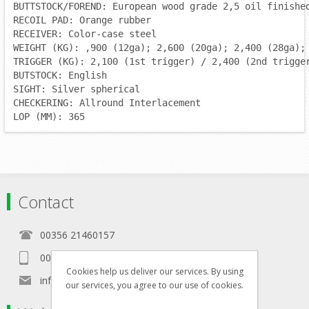
BUTTSTOCK/FOREND: European wood grade 2,5 oil finishe
RECOIL PAD: Orange rubber
RECEIVER: Color-case steel
WEIGHT (KG): ,900 (12ga); 2,600 (20ga); 2,400 (28ga);
TRIGGER (KG): 2,100 (1st trigger) / 2,400 (2nd trigge
BUTSTOCK: English
SIGHT: Silver spherical
CHECKERING: Allround Interlacement
LOP (MM): 365
Contact
00356 21460157
00356 99467235
Cookies help us deliver our services. By using
info@in-namra.com
our services, you agree to our use of cookies.