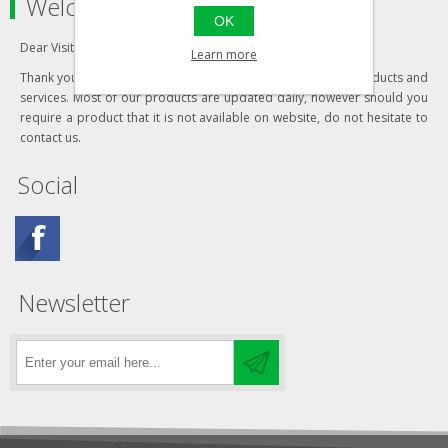
Welcome to our store
OK
Dear Visitor,
Learn more
Thank you for visiting our website and your interest in our products and
services. Most of our products are updated daily, however should you
require a product that it is not available on website, do not hesitate to
contact us.
Social
Newsletter