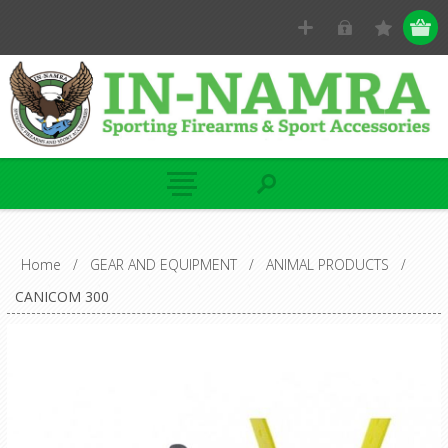
Home
/
GEAR AND EQUIPMENT
/
ANIMAL PRODUCTS
/
CANICOM 300