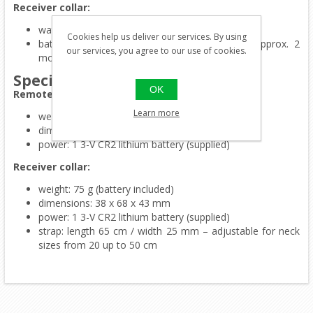
Receiver collar:
waterproof
Cookies help us deliver our services. By using
battery life: approx. 7 months in stand by, approx. 2
our services, you agree to our use of cookies.
months in intensive use
Specifications
OK
Remote control:
Learn more
weight: 85 g (battery included)
dimensions: 108 x 55 x 24 mm
power: 1 3-V CR2 lithium battery (supplied)
Receiver collar:
weight: 75 g (battery included)
dimensions: 38 x 68 x 43 mm
power: 1 3-V CR2 lithium battery (supplied)
strap: length 65 cm / width 25 mm – adjustable fo
r neck
sizes from 20 up to 50 cm