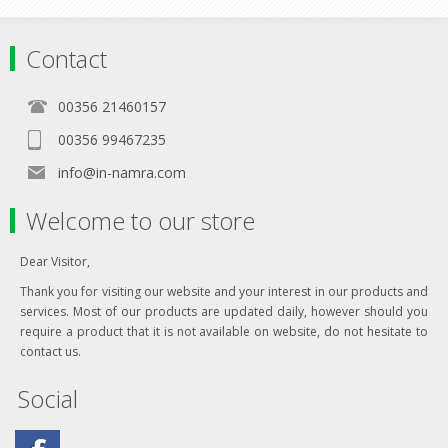
Contact
00356 21460157
00356 99467235
info@in-namra.com
Welcome to our store
Dear Visitor,
Thank you for visiting our website and your interest in our products and
services. Most of our products are updated daily, however should you
require a product that it is not available on website, do not hesitate to
contact us.
Social