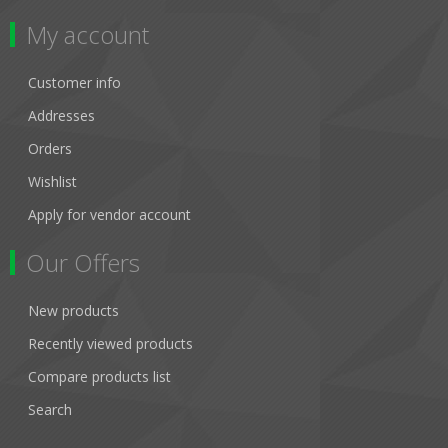
My account
Customer info
Addresses
Orders
Wishlist
Apply for vendor account
Our Offers
New products
Recently viewed products
Compare products list
Search