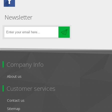
Newsletter
Company Info
About us
Customer services
Contact us
Sitemap