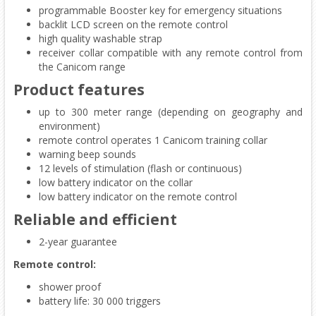
programmable Booster key for emergency situations
backlit LCD screen on the remote control
high quality washable strap
receiver collar compatible with any remote control from
the Canicom range
Product features
up to 300 meter range (depending on geography and
environment)
remote control operates 1 Canicom training collar
warning beep sounds
12 levels of stimulation (flash or continuous)
low battery indicator on the collar
low battery indicator on the remote control
Reliable and efficient
2-year guarantee
Remote control:
shower proof
battery life: 30 000 triggers