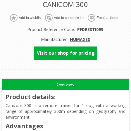
CANICOM 300
Product Reference Code:
PFDRESTI099
Manufacturer:
NUMAXES
Visit our shop for pricing
Overview
Product details
:
Canicom 300 is a remote trainer for 1 dog with a working
range of approximately 300m depending on geography and
environment.
Advantages