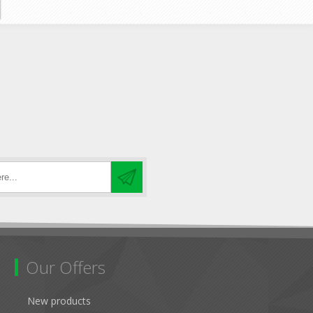
Our Offers
New products