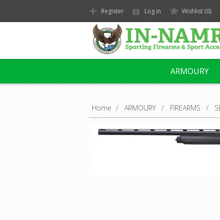
Register
Log in
Wishlist
(0)
ARMOURY
Home
/
ARMOURY
/
FIREARMS
/
S