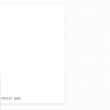
 recoil pad.