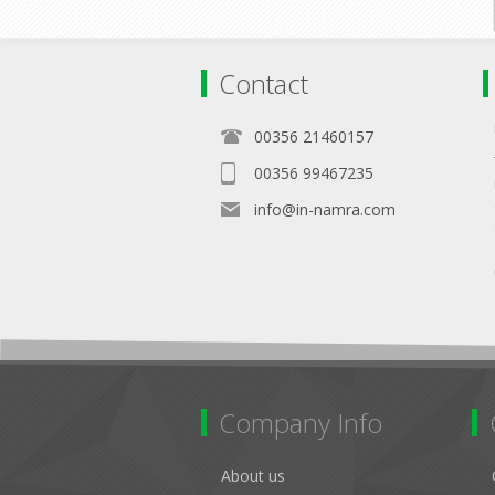
Contact
00356 21460157
00356 99467235
info@in-namra.com
Company Info
About us