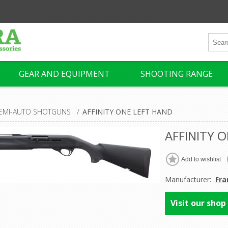
GEAR AND EQUIPMENT
SHOOTING RANGE
EMI-AUTO SHOTGUNS
/
AFFINITY ONE LEFT HAND
AFFINITY 
Manufacturer:
Fra
Visit our shop