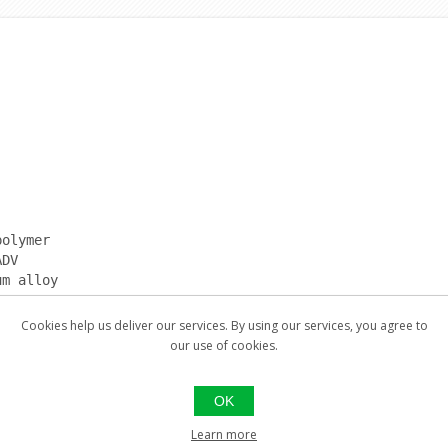
polymer
ADV
um alloy
Cookies help us deliver our services. By using our services, you agree to
our use of cookies.
ent
ard recoil pad; 357 with small recoil pad; 375 with high
OK
Learn more