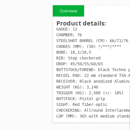
Overview
Product details
:
GAUGE: 12
CHAMBER: 76
STEELSHOT BARREL (CM): 66/71/76
CHOKES (MM): (50) */***/****
BORE: 18,3/18,5
RIB: Step checkered
DROP: 45/50/55/60/65
BUTTSTOCK/FOREND: black Techno 
RECOIL PAD: 22 mm standard TSA-
RECEIVER: Black anodized Alumin
WEIGHT (KG): 3,140
TRIGGER (KG): 2,500 (+/- 10%)
BUTSTOCK: Pistol grip
SIGHT: Red fiber-optic
CHECKERING: Allround Interlacem
LOP (MM): 365 with medium stand