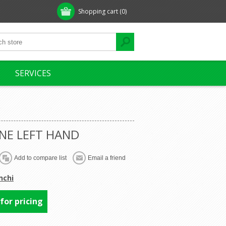
Shopping cart
(0)
SERVICES
ONE LEFT HAND
nchi
 for pricing