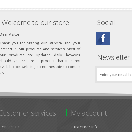
Welcome to our store
Social
Dear Visitor,
Thank you for visiting our website and your
interest in our products and services. Most of
Newsletter
our products are updated daily, however
should you require a product that it is not
available on website, do not hesitate to contact
us.
Customer services
My account
Contact us
Customer info