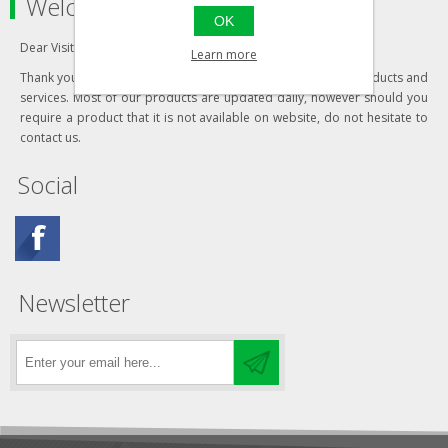
Welcome to our store
OK
Dear Visitor,
Learn more
Thank you for visiting our website and your interest in our products and
services. Most of our products are updated daily, however should you
require a product that it is not available on website, do not hesitate to
contact us.
Social
Newsletter