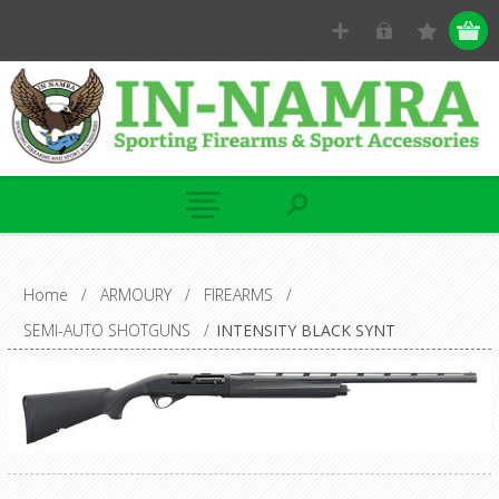
Home
/
ARMOURY
/
FIREARMS
/
SEMI-AUTO SHOTGUNS
/
INTENSITY BLACK SYNT