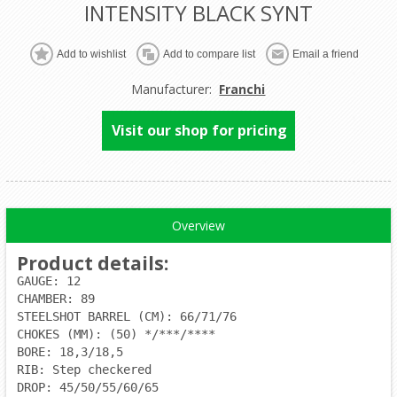
INTENSITY BLACK SYNT
Manufacturer:
Franchi
Visit our shop for pricing
Overview
Product details
:
GAUGE: 12
CHAMBER: 89
STEELSHOT BARREL (CM): 66/71/76
CHOKES (MM): (50) */***/****
BORE: 18,3/18,5
RIB: Step checkered
DROP: 45/50/55/60/65