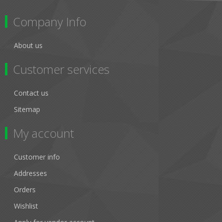
Company Info
About us
Customer services
Contact us
Sitemap
My account
Customer info
Addresses
Orders
Wishlist