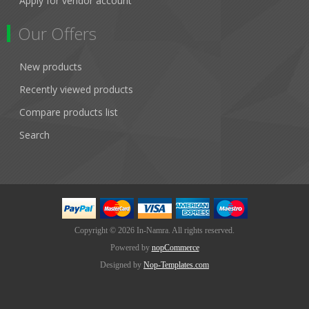
Apply for vendor account
Our Offers
New products
Recently viewed products
Compare products list
Search
Copyright © 2026 In-Namra. All rights reserved.
Powered by
nopCommerce
Designed by
Nop-Templates.com