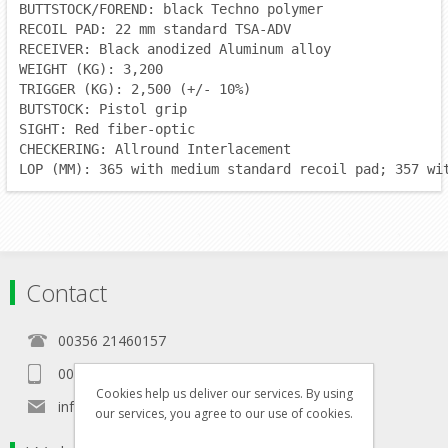
BUTTSTOCK/FOREND: black Techno polymer
RECOIL PAD: 22 mm standard TSA-ADV
RECEIVER: Black anodized Aluminum alloy
WEIGHT (KG): 3,200
TRIGGER (KG): 2,500 (+/- 10%)
BUTSTOCK: Pistol grip
SIGHT: Red fiber-optic
CHECKERING: Allround Interlacement
LOP (MM): 365 with medium standard recoil pad; 357 wi
Contact
00356 21460157
00356 99467235
Cookies help us deliver our services. By using
info@in-namra.com
our services, you agree to our use of cookies.