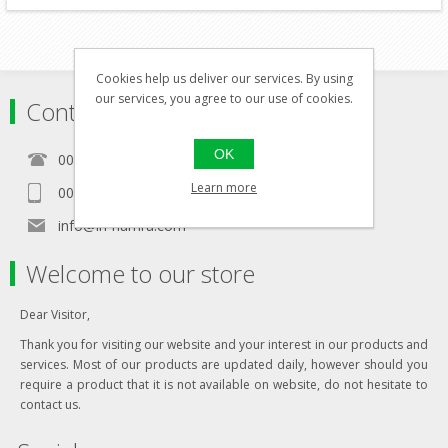
Cookies help us deliver our services. By using
our services, you agree to our use of cookies.
Contact
OK
00356 21460157
Learn more
00356 99467235
info@in-namra.com
Welcome to our store
Dear Visitor,
Thank you for visiting our website and your interest in our products and
services. Most of our products are updated daily, however should you
require a product that it is not available on website, do not hesitate to
contact us.