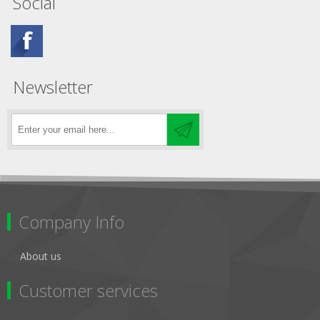
Social
Newsletter
Company Info
About us
Customer services