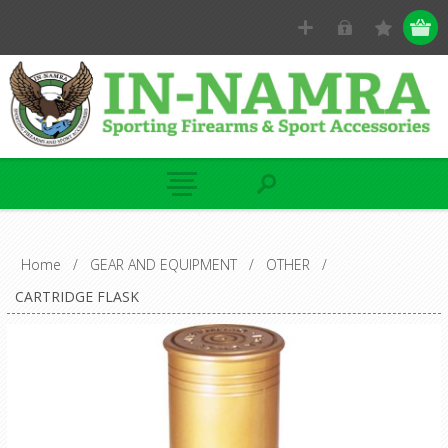
Home
/
GEAR AND EQUIPMENT
/
OTHER
/
CARTRIDGE FLASK