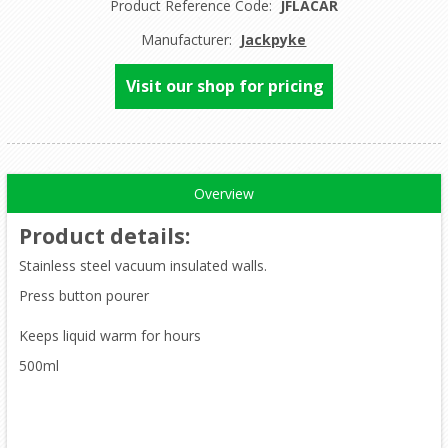
Product Reference Code:
JFLACAR
Manufacturer:
Jackpyke
Visit our shop for pricing
Overview
Product details
:
Stainless steel vacuum insulated walls.
Press button pourer
Keeps liquid warm for hours
500ml