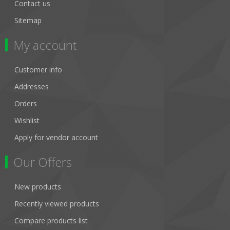
Contact us
Sitemap
My account
Customer info
Addresses
Orders
Wishlist
Apply for vendor account
Our Offers
New products
Recently viewed products
Compare products list