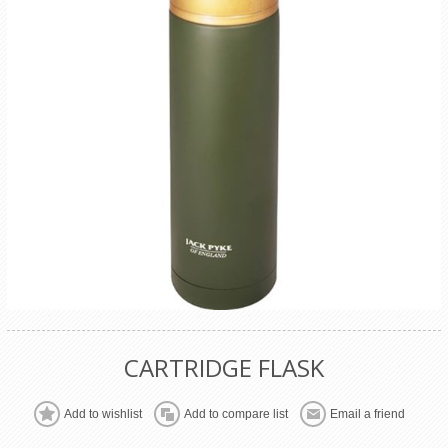
CARTRIDGE FLASK