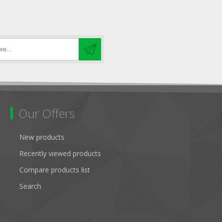
Our Offers
New products
Recently viewed products
Compare products list
Search