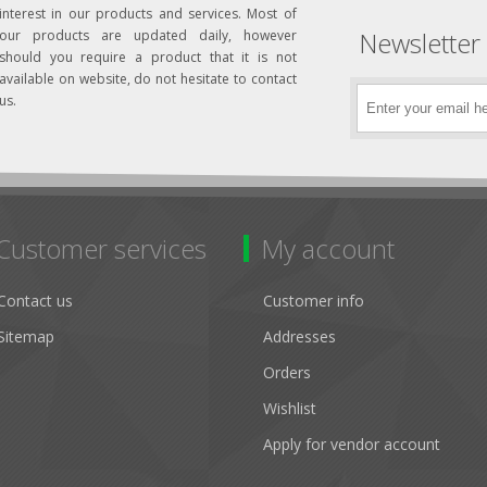
interest in our products and services. Most of
Newsletter
our products are updated daily, however
should you require a product that it is not
available on website, do not hesitate to contact
us.
Customer services
My account
Contact us
Customer info
Sitemap
Addresses
Orders
Wishlist
Apply for vendor account