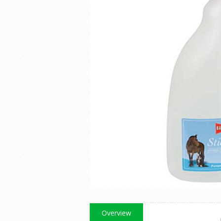
Overview