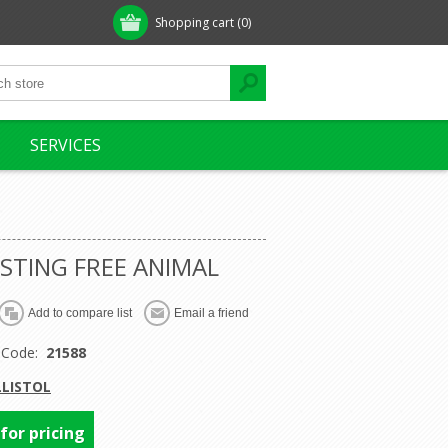
Shopping cart
(0)
SERVICES
 STING FREE ANIMAL
 Code:
21588
LLISTOL
 for pricing