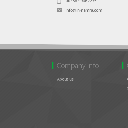
00356 99467235
info@in-namra.com
Company Info
About us