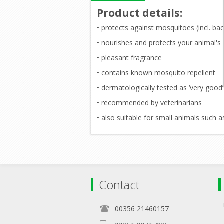
Product details
:
• protects against mosquitoes (incl. back
• nourishes and protects your animal's 
• pleasant fragrance
• contains known mosquito repellent
• dermatologically tested as ‘very good’
• recommended by veterinarians
• also suitable for small animals such a
Contact
00356 21460157