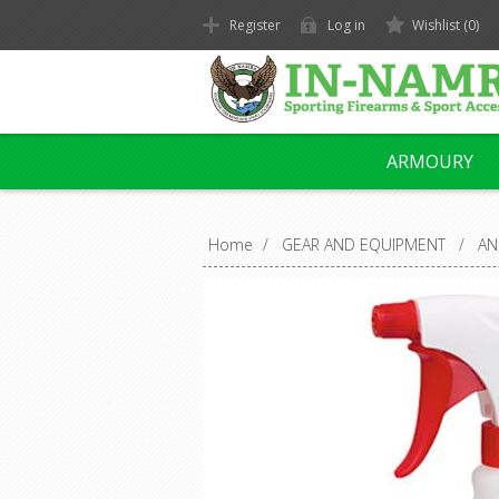
Register
Log in
Wishlist
(0)
ARMOURY
Home
/
GEAR AND EQUIPMENT
/
AN