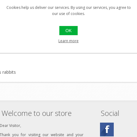
Cookies help us deliver our services. By using our services, you agree to
our use of cookies.
flies), horse flies, ticks and mites for up to 8 hours
skin
OK
Learn more
s rabbits
Welcome to our store
Social
Dear Visitor,
Thank you for visiting our website and your