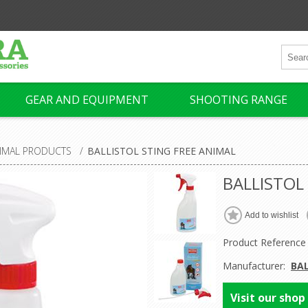
GEAR AND EQUIPMENT
SHOOTING RANGE
IMAL PRODUCTS
/
BALLISTOL STING FREE ANIMAL
BALLISTOL
Product Reference
Manufacturer:
BA
Visit our shop