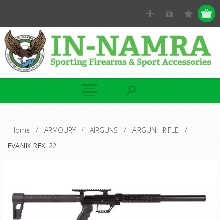
Home
/
ARMOURY
/
AIRGUNS
/
AIRGUN - RIFLE
/
EVANIX REX .22