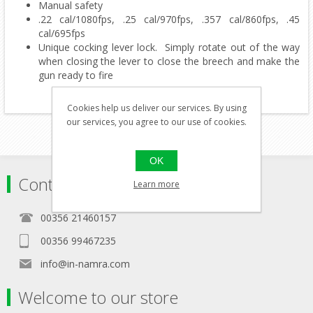
Manual safety
.22 cal/1080fps, .25 cal/970fps, .357 cal/860fps, .45
cal/695fps
Unique cocking lever lock. Simply rotate out of the way
when closing the lever to close the breech and make the
gun ready to fire
Cookies help us deliver our services. By using
our services, you agree to our use of cookies.
OK
Contact
Learn more
00356 21460157
00356 99467235
info@in-namra.com
Welcome to our store