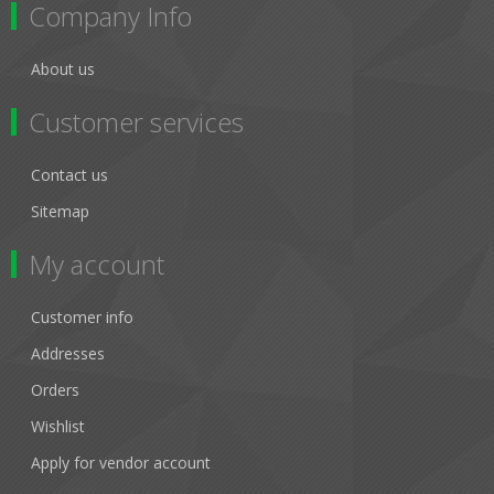
Company Info
About us
Customer services
Contact us
Sitemap
My account
Customer info
Addresses
Orders
Wishlist
Apply for vendor account