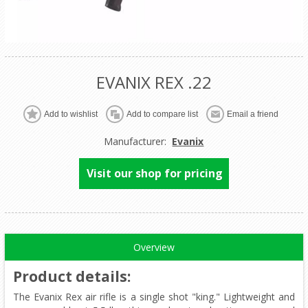
EVANIX REX .22
Manufacturer:
Evanix
Visit our shop for pricing
Overview
Product details
:
The Evanix Rex air rifle is a single shot "king." Lightweight and