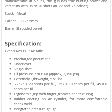
maneuverable at 5.5 lbs, this gun has true hunting power and
versatility with up to 20 shots (in .22 and .25 caliber).
Stock : Metal
Caliber: 0.22 /5.5mm
Barrel: Shrouded barrel
Specification:
Evanix Rex PCP Air Rifle
Precharged pneumatic
Underlever
Single-shot
Fill pressure 220 BAR (approx, 3,190 psi)
Extremely lightweight, 5.51 lbs
.22/.25 = 20 shots per fill , .357 = 10 shots per fill, .45 = 8
shots per fill
Ergonomic grip with finger grooves and texturing
Rubber coating on air cylinder, for more comfortable
cheek weld
Integrated pressure gauge