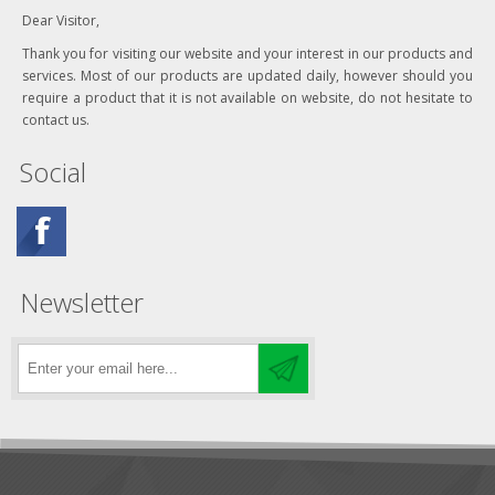
Dear Visitor,
Thank you for visiting our website and your interest in our products and
services. Most of our products are updated daily, however should you
require a product that it is not available on website, do not hesitate to
contact us.
Social
Newsletter