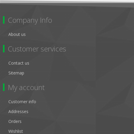
Company Info
About us
Customer services
Contact us
Sitemap
My account
Customer info
Addresses
Orders
Wishlist