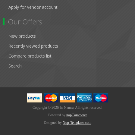
Apply for vendor account
Our Offers
New products
Recently viewed products
Compare products list
Search
Copyright © 2026 In-Namra. All rights reserved.
Powered by
nopCommerce
Designed by
Nop-Templates.com