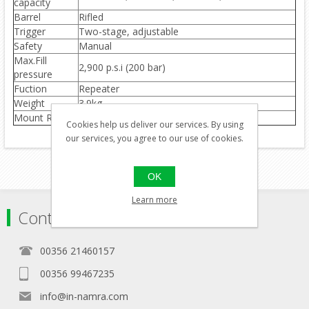
capacity
Barrel
Rifled
Trigger
Two-stage, adjustable
Safety
Manual
Max.Fill
2,900 p.s.i (200 bar)
pressure
Fuction
Repeater
Weight
3.9kg
Mount Rail
Weaver optics rail(no open sights)
Cookies help us deliver our services. By using
our services, you agree to our use of cookies.
OK
Learn more
Contact
00356 21460157
00356 99467235
info@in-namra.com