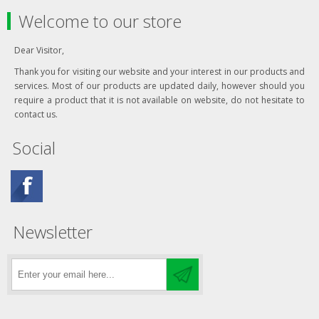
Welcome to our store
Dear Visitor,
Thank you for visiting our website and your interest in our products and
services. Most of our products are updated daily, however should you
require a product that it is not available on website, do not hesitate to
contact us.
Social
Newsletter