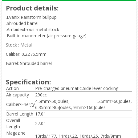
Product details
:
.Evanix Rainstorm bullpup
.Shrouded barrel
.Ambidextrous metal stock
.Built-in manometer (air pressure gauge)
Stock : Metal
Caliber: 0.22 /5.5mm
Barrel: Shrouded barrel
Specification:
Action
Pre-charged pneumatic,Side lever cocking
Air capacity
290cc
4.5mm>50Joules, 5.5mm>60Joules,
Caliber/Energy
6.35mm>85Joules, 9mm>160Joules
Barrel Length
17.0"
Overall
27.0"
Length
Magazine
13rds/.177, 11rds/.22, 10rds/.25, 7rds/9mm