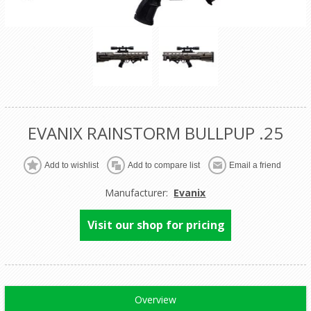
EVANIX RAINSTORM BULLPUP .25
Manufacturer:
Evanix
Visit our shop for pricing
Overview