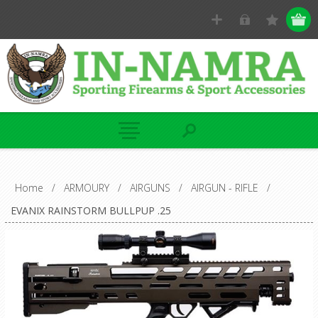
Home
/
ARMOURY
/
AIRGUNS
/
AIRGUN - RIFLE
/
EVANIX RAINSTORM BULLPUP .25