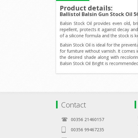
Product details
:
Ballistol Balsin Gun Stock Oil
Balsin Stock Oil provides even old, b
repellent, protects it against decay a
of a silicone formula and the stock is 
Balsin Stock Oil is ideal for the prev
for furniture without varnish. It comes
the desired shade along with recolori
Balsin Stock Oil Bright is recommende
Contact
00356 21460157
00356 99467235