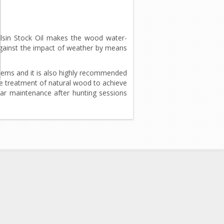
Balsin Stock Oil makes the wood water-
 against the impact of weather by means
items and it is also highly recommended
the treatment of natural wood to achieve
lar maintenance after hunting sessions