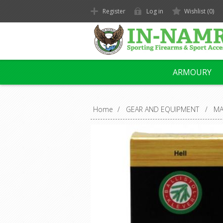
Register
Log in
Wishlist
(0)
ARMOURY
Home
/
GEAR AND EQUIPMENT
/
MA