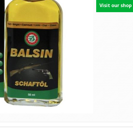
Visit our shop