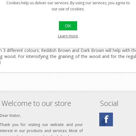
Cookies help us deliver our services. By using our services, you agree to
our use of cookies.
 50ml, High Quality Wood Protection
rittle and weather-beaten wooden stocks with a new silky lustre. 
OK
nd mould, enhances its veining and increases its power of resistance
kept smooth and stain-free.
Learn more
entative maintenance of walnut stocks and other unprocessed wooden 
 in 3 different colours; Reddish Brown and Dark Brown will help with 
ng wood. For intensifying the graining of the wood and for the regu
d
Welcome to our store
Social
Dear Visitor,
Thank you for visiting our website and your
interest in our products and services. Most of