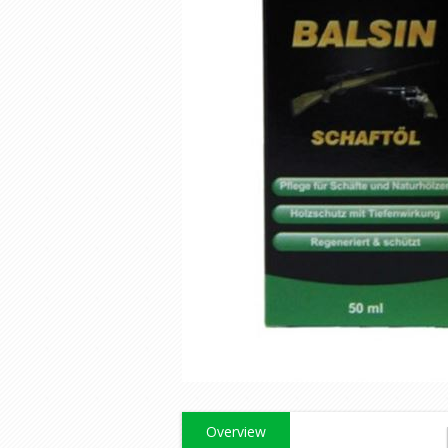
Overview