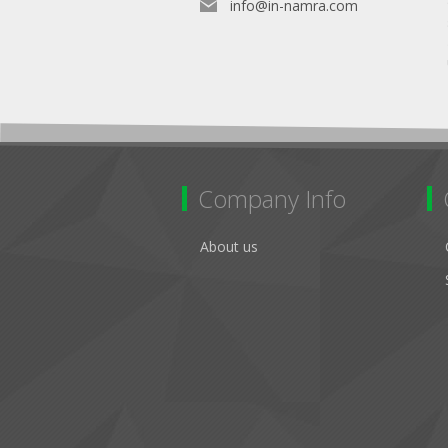
info@in-namra.com
Company Info
About us