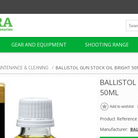
GEAR AND EQUIPMENT
SHOOTING RANGE
INTENANCE & CLEANING
/
BALLISTOL GUN STOCK OIL BRIGHT 50
BALLISTOL
50ML
Product Reference
Manufacturer:
BA