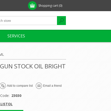
Shopping cart
(0)
SERVICES
ML
 GUN STOCK OIL BRIGHT
 Code:
23030
LLISTOL