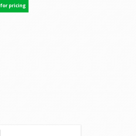
 for pricing