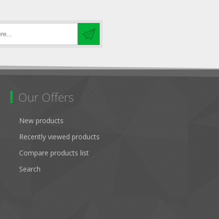
Our Offers
New products
Recently viewed products
Compare products list
Search