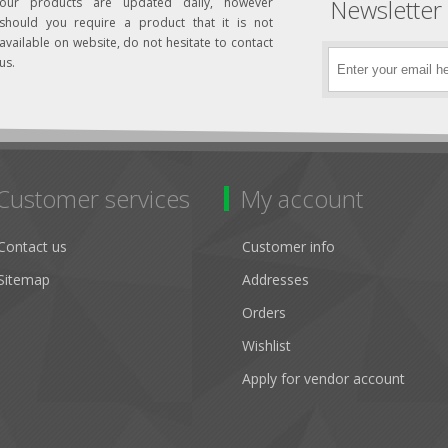
Newsletter
our products are updated daily, however
should you require a product that it is not
available on website, do not hesitate to contact
us.
Customer services
My account
Contact us
Customer info
Sitemap
Addresses
Orders
Wishlist
Apply for vendor account