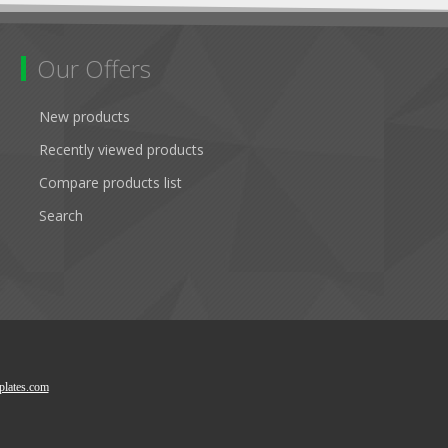
Our Offers
New products
Recently viewed products
Compare products list
Search
lates.com