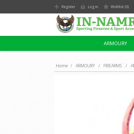
Register
Log in
Wishlist
(0)
ARMOURY
Home
/
ARMOURY
/
FIREARMS
/
A