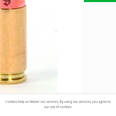
Cookies help us deliver our services. By using our services, you agree to
our use of cookies.