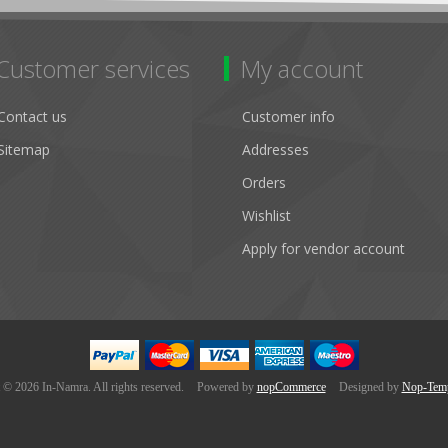
Customer services
My account
Contact us
Customer info
Sitemap
Addresses
Orders
Wishlist
Apply for vendor account
 © 2026 In-Namra. All rights reserved.
Powered by
nopCommerce
Designed by
Nop-Temp