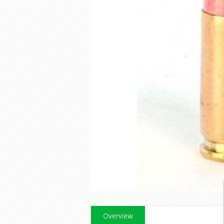
Overview