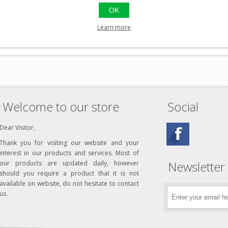
OK
Learn more
Welcome to our store
Social
Dear Visitor,
Thank you for visiting our website and your
interest in our products and services. Most of
Newsletter
our products are updated daily, however
should you require a product that it is not
available on website, do not hesitate to contact
us.