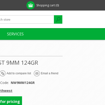
Shopping cart
(0)
SERVICES
T 9MM 124GR
 Code:
NW9MM124GR
rthwest
 for pricing