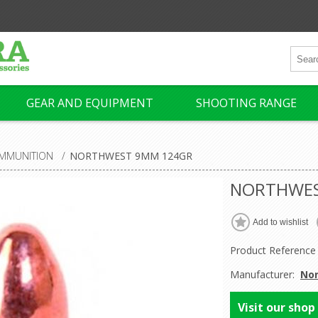
GEAR AND EQUIPMENT
SHOOTING RANGE
MMUNITION
/
NORTHWEST 9MM 124GR
NORTHWES
Product Reference
Manufacturer:
No
Visit our shop