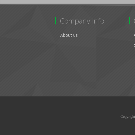
Company Info
About us
Copyright