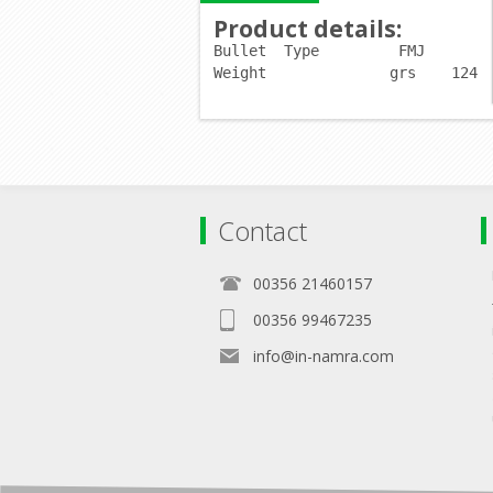
Product details
:
Bullet	Type         
FMJ
Weight              grs    124
Contact
00356 21460157
00356 99467235
info@in-namra.com