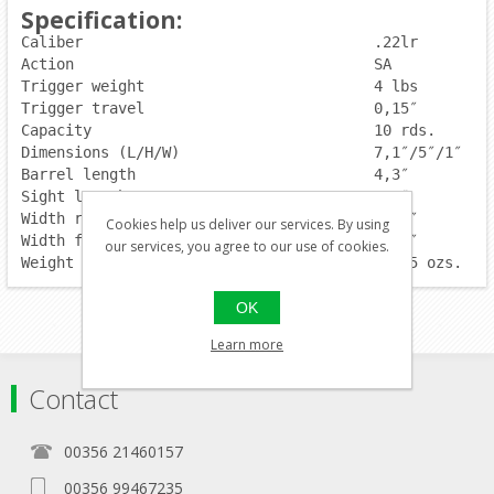
Specification:
Caliber                                 .22lr
Action                             	SA
Trigger weight                  	4 lbs
Trigger travel                    	0,15″
Capacity                          	10 rds.
Dimensions (L/H/W)                      7,1″/5″/1″
Barrel length                    	4,3″
Sight length                     	5,5″
Width rear sight                	0,16″
Cookies help us deliver our services. By using
Width front sight               	0,14″
our services, you agree to our use of cookies.
Weight w/o magazine                     20,55 ozs.
OK
Learn more
Contact
00356 21460157
00356 99467235