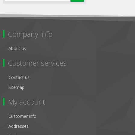
Company Info
About us
Customer services
Contact us
Sitemap
My account
Customer info
Addresses