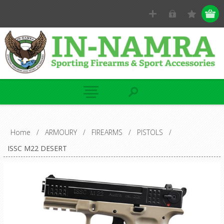
Home
/
ARMOURY
/
FIREARMS
/
PISTOLS
/
ISSC M22 DESERT