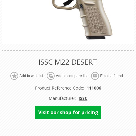
ISSC M22 DESERT
Product Reference Code:
111006
Manufacturer:
ISSC
Visit our shop for pricing