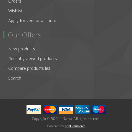
Orders
Wishlist
Apply for vendor account
Our Offers
New products
Recently viewed products
Compare products list
Search
Copyright © 2026 In-Namra. All rights reserved.
Powered by
nopCommerce