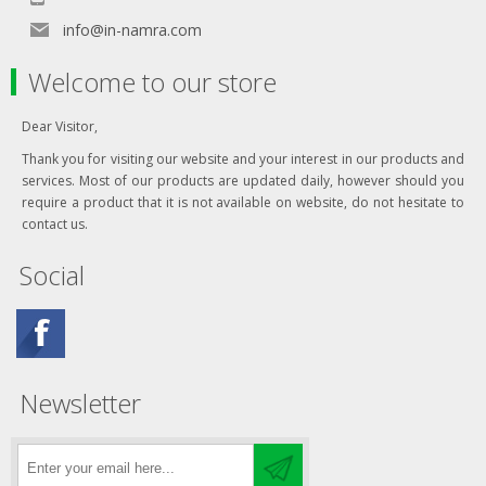
info@in-namra.com
Welcome to our store
Dear Visitor,
Thank you for visiting our website and your interest in our products and
services. Most of our products are updated daily, however should you
require a product that it is not available on website, do not hesitate to
contact us.
Social
Newsletter