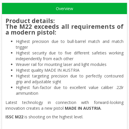
Overview
Product details
:
The M22 exceeds all requirements of
a modern pistol:
Highest precision due to bull-barrel match and match
trigger
Highest security due to five different safeties working
independently from each other
Weaver rail for mounting laser and light modules
Highest quality MADE IN AUSTRIA
Highest targeting precision due to perfectly contoured
grip and adjustable sight
Highest fun-factor due to excellent value caliber .22lr
ammunition
Latest technology in connection with forward-looking
innovation creates a new pistol
MADE IN AUSTRIA
.
ISSC M22
is shooting on the highest level.