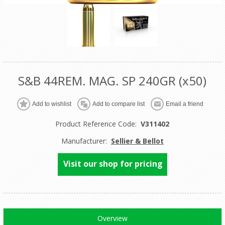
S&B 44REM. MAG. SP 240GR (x50)
Product Reference Code:
V311402
Manufacturer:
Sellier & Bellot
Visit our shop for pricing
Overview