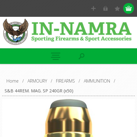
Home
/
ARMOURY
/
FIREARMS
/
AMMUNITION
/
S&B 44REM. MAG. SP 240GR (x50)