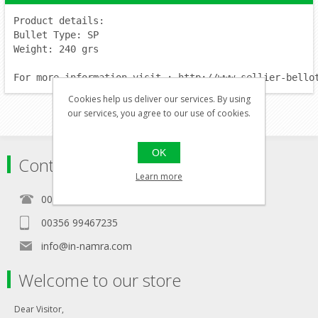
Product details:
Bullet Type: SP
Weight: 240 grs
For more information visit : http://www.sellier-bello
Cookies help us deliver our services. By using
our services, you agree to our use of cookies.
OK
Contact
Learn more
00356 21460157
00356 99467235
info@in-namra.com
Welcome to our store
Dear Visitor,