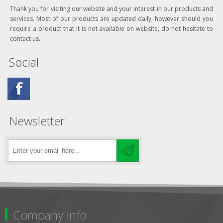
Thank you for visiting our website and your interest in our products and
services. Most of our products are updated daily, however should you
require a product that it is not available on website, do not hesitate to
contact us.
Social
Newsletter
Company Info