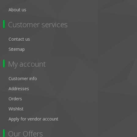
About us
Customer services
Contact us
Sitemap
My account
Customer info
Addresses
Orders
Wishlist
Apply for vendor account
Our Offers