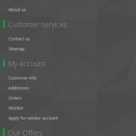
About us
Customer services
Contact us
Sitemap
My account
Customer info
Addresses
Orders
Wishlist
Apply for vendor account
Our Offers