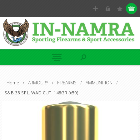
Home
/
ARMOURY
/
FIREARMS
/
AMMUNITION
/
S&B 38 SPL. WAD CUT. 148GR (x50)