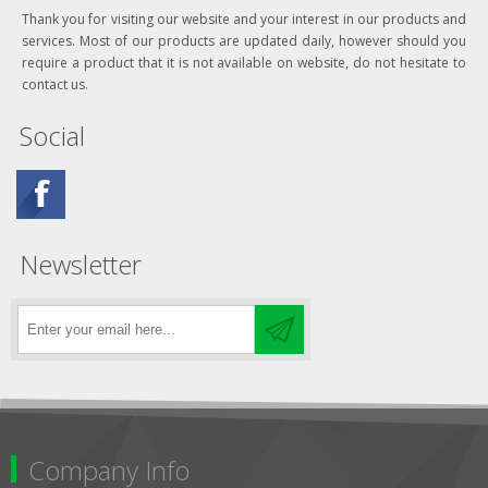
Thank you for visiting our website and your interest in our products and
services. Most of our products are updated daily, however should you
require a product that it is not available on website, do not hesitate to
contact us.
Social
Newsletter
Company Info