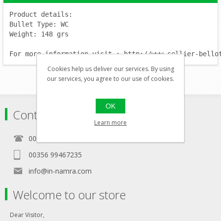
Product details:
Bullet Type: WC
Weight: 148 grs
For more information visit : http://www.sellier-bello
Cookies help us deliver our services. By using
our services, you agree to our use of cookies.
OK
Contact
Learn more
00356 21460157
00356 99467235
info@in-namra.com
Welcome to our store
Dear Visitor,