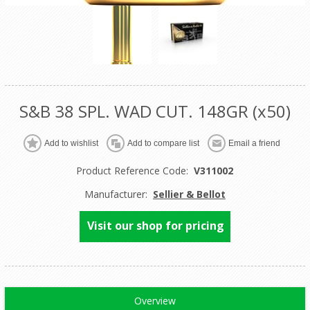
S&B 38 SPL. WAD CUT. 148GR (x50)
Product Reference Code:
V311002
Manufacturer:
Sellier & Bellot
Visit our shop for pricing
Overview